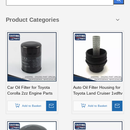
Product Categories
Car Oil Filter for Toyota
Auto Oil Filter Housing for
Corolla 2zz Engine Parts
Toyota Land Cruiser 1vdftv
90915-Yzze2
Engine Parts 15650-38010
Add to Basket
Add to Basket