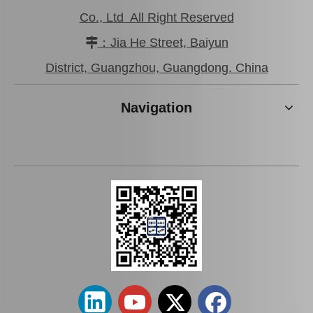
Co., Ltd All Right Reserved
：Jia He Street, Baiyun

District, Guangzhou, Guangdong. China
Navigation
Car Oil Filter for Toyota
Car Oil Filter for Toyota
Corolla 4efe Engine Parts
Corolla 2c Engine Parts
90915-Yzzj1
90915-30001
Add to Basket
Add to Basket