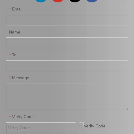
Email
*
Car Oil Filter for Toyota
Car Oil Filter Housing Cap
Hilux 1gr Engine Parts
for Toyota Corolla 1zrfe
90915-Yzzd4
2zrfe 3zrfe Engine Parts
15620-37010
Name
Add to Basket
Add to Basket
1
2
3
4
...
6
»
Tel
*
Message
*
Verify Code
*