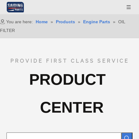
You are here:
Home
»
Products
»
Engine Parts
»
OIL
FILTER
PROVIDE FIRST CLASS SERVICE
PRODUCT
CENTER