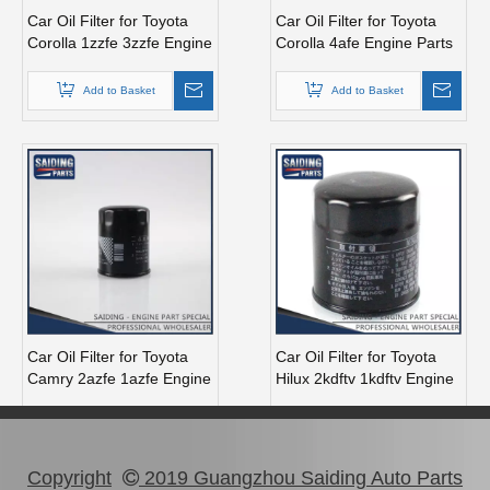
Car Oil Filter for Toyota
Car Oil Filter for Toyota
Corolla 1zzfe 3zzfe Engine
Corolla 4afe Engine Parts
Parts 90915-Yzzc5
90915-Yzzf2
Add to Basket
Add to Basket
Car Oil Filter for Toyota
Car Oil Filter for Toyota
Camry 2azfe 1azfe Engine
Hilux 2kdftv 1kdftv Engine
Parts 90915-10004
Parts 90915-Yzzd1
Add to Basket
Add to Basket
Copyright
2019 Guangzhou Saiding Auto Parts
