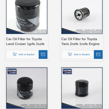
Car Oil Filter for Toyota
Car Oil Filter for Toyota
Land Cruiser 1grfe 2uzfe
Yaris 2nzfe 1nzfe Engine
Engine Parts 90915-Yzzb6
Parts 90915-10003
Add to Basket
Add to Basket