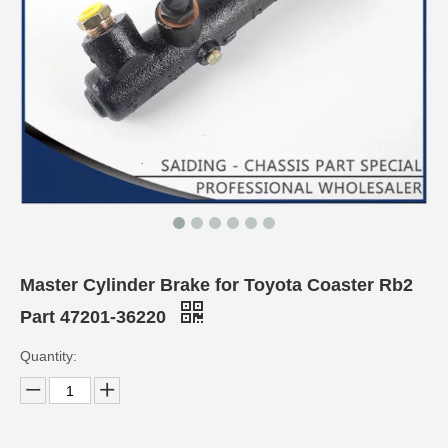
Master Cylinder Brake for Toyota Coaster Rb2
Part 47201-36220
Quantity: