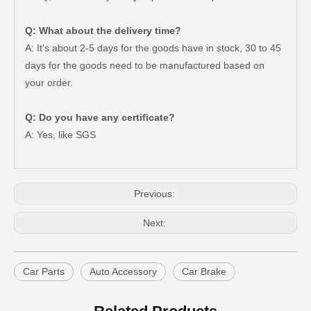
Q: What about the delivery time?
A: It's about 2-5 days for the goods have in stock, 30 to 45
days for the goods need to be manufactured based on
your order.
47550-26140 Brake Wheel Cylinder for Toyota Hiace
Mc811054 Big Discount Saiding Auto Brake Wheel Cylinder for Mitsubishi
Q: Do you have any certificate?
A: Yes, like SGS
Previous:
Next:
Car Parts
Auto Accessory
Car Brake
Mc811057 Genuine Stock Parts Brake Wheel Cylinder for Mitsubishi with 12 Discount
Mc808344 Saiding Stock Parts Wholesale Brake Wheel Cylinder for Mitsubishi with 12% Discount