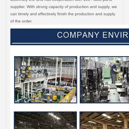
supplier. With strong capacity of production and supply, we
can timely and effectively finish the production and supply
of the order.