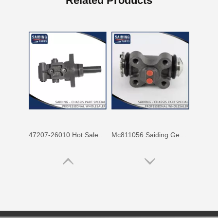
Related Products
47207-26010 Hot Sale Stock Parts Brake Master Cylinder for Toyota Hiace with 2 Discount
Mc811056 Saiding Genuine Stock Parts Brake Wheel Cylinder for Mitsubishi Fuso with Big Discount