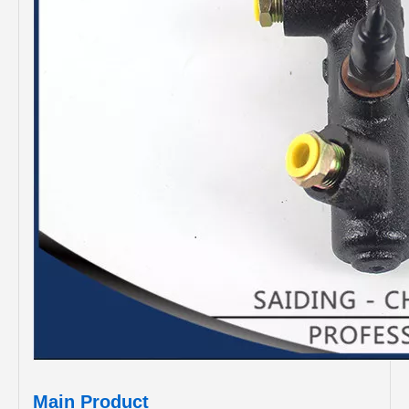
Main Product