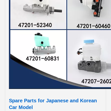
Spare Parts for Japanese and Korean
Car Model