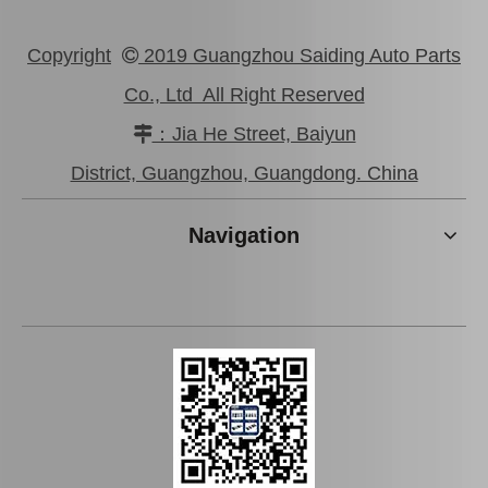
Copyright
2019 Guangzhou Saiding Auto Parts

Co., Ltd All Right Reserved
：Jia He Street, Baiyun

Good Price Mc811055 Stock Parts Brake Wheel Cylinder for Mitsubishi
Saiding Stock Products Mc808345 Brake Master Cylinder for Mitsubishi with 12 Discount
District, Guangzhou, Guangdong. China
Navigation
Factory Wholesale Brake Wheel Cylinder for Toyota Corolla Part Number 47550-16010 Chassis Ae80/Ee80
Car Brake Wheel Cylinder for Suzuki Escudo OE 53401-56b00 Chassis Ta01r Ta01W