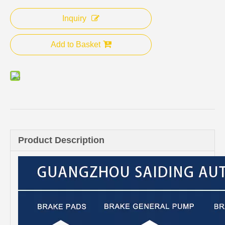
Inquiry
Add to Basket
Product Description