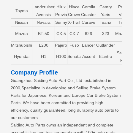
Landcruiser
Hilux
Hiace
Corolla
Camry
Pruis
Toyota
Avensis
Previa
Crown
Coaster
Yaris
Vios
Nissan
Navara
Sunny
X-Trail
Carave
Teana
Tiida
Mazda
BT-50
CX-5
CX-7
626
323
Mazda5
Mitshubishi
L200
Pajero
Fuso
Lancer
Outlander
Santa-
Hyundai
H1
H100
Sonata
Accent
Elantra
FE
Company Profile
Guangzhou Saiding Auto Part Co., Ltd. estabilished in
2000,Specialize in developing and Selling Brake System
Parts for Japanese, Korean and Europe Car Brake System
Parts. We have been committed to providing high
efficiency, quality guaranteed, long durability auto parts to
our customers.
Saiding Auto Parts owns an independent and complete
assembly line and has cooperation with 100+ auto parts