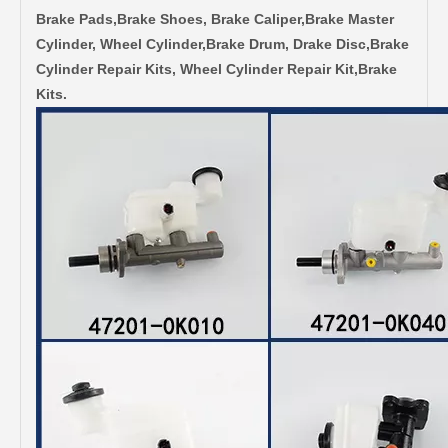
Brake Pads,Brake Shoes, Brake Caliper,Brake Master
Cylinder, Wheel Cylinder,Brake Drum, Drake Disc,Brake
Cylinder Repair Kits, Wheel Cylinder Repair Kit,Brake
Kits.