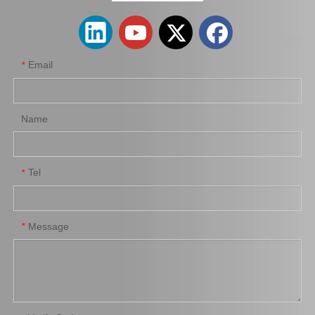
Email
*
Name
Tel
*
Auto Parts Brake Wheel Cylinder for Toyota Dyna with OE Number 47550-37040 Chassis Bu222
Wholesale Car Parts Wheel Brake Cylinder for Peugeot OE 659673
Message
*