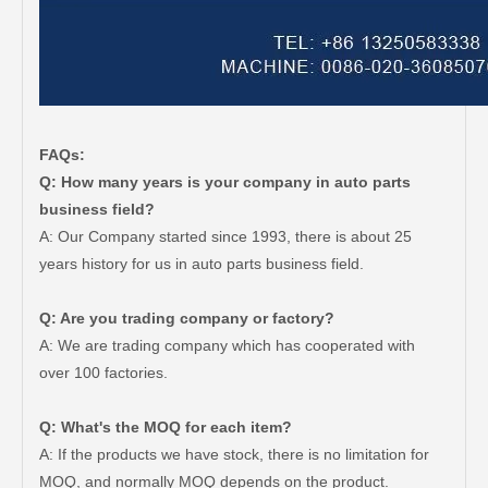
FAQs:
Q: How many years is your company in auto parts
business field?
A: Our Company started since 1993, there is about 25
years history for us in auto parts business field.
Q: Are you trading company or factory?
A: We are trading company which has cooperated with
over 100 factories.
Q: What's the MOQ for each item?
A: If the products we have stock, there is no limitation for
MOQ, and normally MOQ depends on the product.