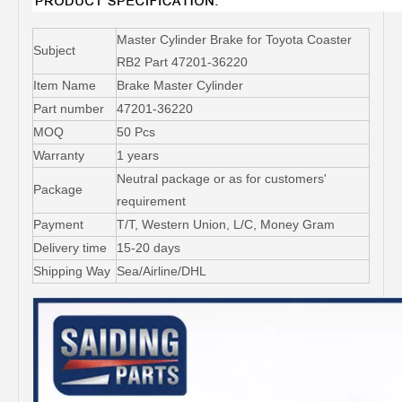
Master Cylinder Brake for Toyota Coaster
Subject
RB2 Part 47201-36220
Item Name
Brake Master Cylinder
Part number
47201-36220
MOQ
50 Pcs
Warranty
1 years
Neutral package or as for customers'
Package
requirement
Payment
T/T, Western Union, L/C, Money Gram
Delivery time
15-20 days
Shipping Way
Sea/Airline/DHL