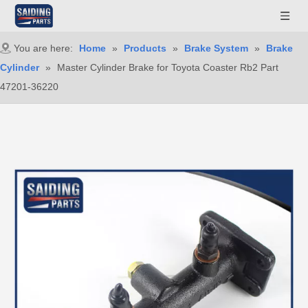
You are here:
Home
»
Products
»
Brake System
»
Brake
Cylinder
»
Master Cylinder Brake for Toyota Coaster Rb2 Part
47201-36220