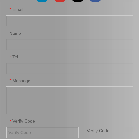
Email
*
Name
Tel
*
Message
*
Verify Code
*