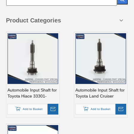
Product Categories
Automobile Input Shaft for
Automobile Input Shaft for
Toyota Hiace 33301-
Toyota Land Cruiser
26040 Auto Parts
33301-60060 Auto Parts
Add to Basket
Add to Basket