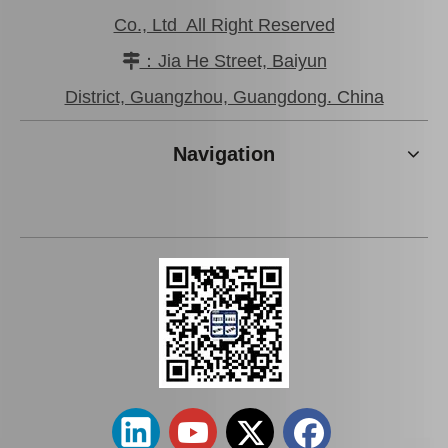
Co., Ltd All Right Reserved
：Jia He Street, Baiyun

District, Guangzhou, Guangdong. China
Navigation