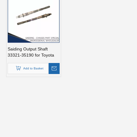
Saiding Output Shaft
33321-35190 for Toyota
Hilux/Vigo 08/1997-
02/2006 Kzn190 Tgn16
Add to Basket
Auto Parts