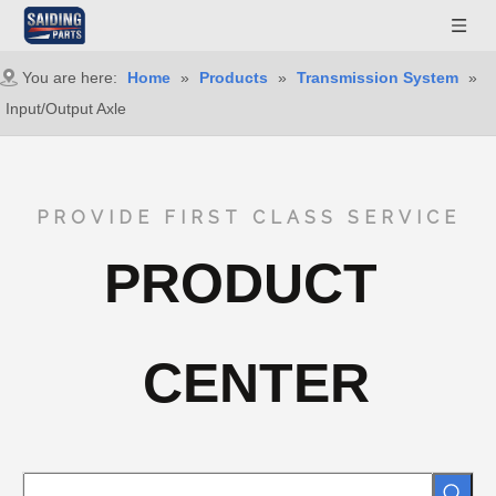
You are here:
Home
»
Products
»
Transmission System
»
Input/Output Axle
PROVIDE FIRST CLASS SERVICE
PRODUCT
CENTER