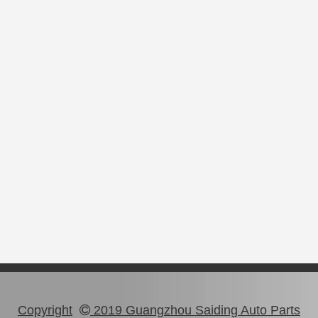
Copyright
2019 Guangzhou Saiding Auto Parts
