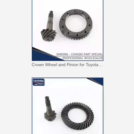
Crown Wheel and Pinion for Toyota Hilux 41201-80109