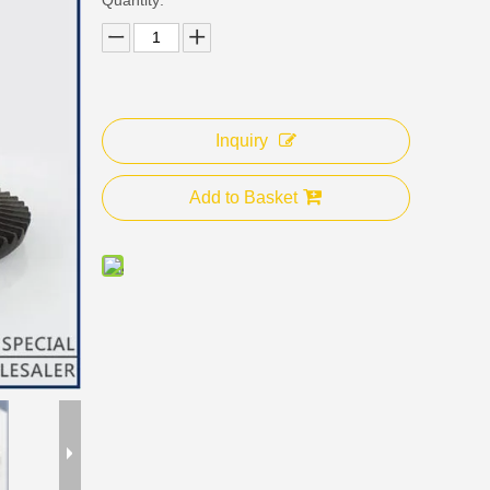
Inquiry
Add to Basket