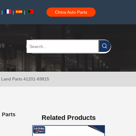
|
|
|
China Auto Parts
Crown Wheel and Pinion 41201-80747 for Toyota Hiace
RS
ota Land Parts 41201-69815
41201-80493 Crown and Pinion for Toyota Landcruiser
d Parts
Related Products