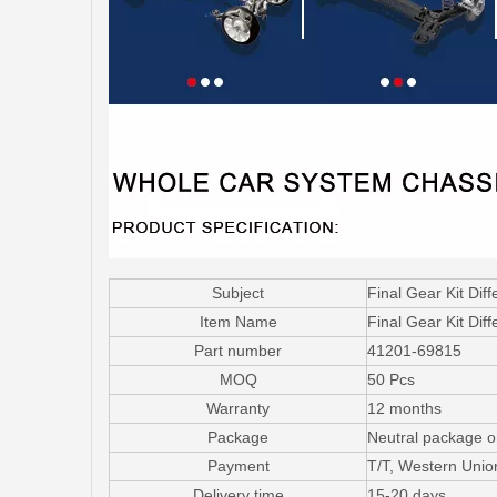
Subject
Final Gear Kit Dif
Item Name
Final Gear Kit Diff
Part number
41201-69815
MOQ
50 Pcs
Warranty
12 months
Package
Neutral package o
Payment
T/T, Western Uni
Delivery time
15-20 days