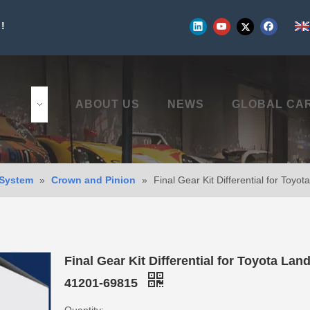
!
UCTS
ABOUT US
NEWS
GLOBAL CA
 System
»
Crown and Pinion
»
Final Gear Kit Differential for Toy
Final Gear Kit Differential for Toyota Lan
41201-69815
Quantity: