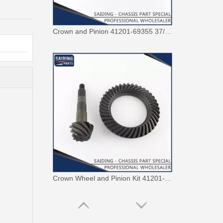
Crown and Pinion 41201-69355 37/9 for Toyota Landcruiser
Crown Wheel and Pinion Kit 41201-29537 41/9 Suitable for Hilux