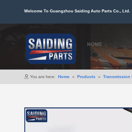
Welcome To Guangzhou Saiding Auto Parts Co., Ltd. 
HOME
PROD
You are here:
Home
»
Products
»
Transmission