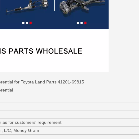
ferential for Toyota Land Parts 41201-69815
erential
r as for customers' requirement
on, L/C, Money Gram