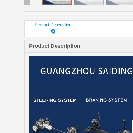
Product Description
Product Description