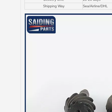
Shipping Way
Sea/Airline/DHL