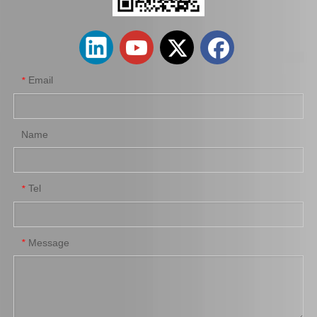
Email
*
Name
Tel
*
42311-26290 Rear Shaft Axle for Hiace Kdh200
Shaft Rear Axle 42312-60140 for Toyota Landcruiser
Message
*