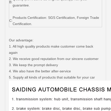
B:
guarantee.
Products Certification: SGS Certification, Foreign Trade
C:
Certification.
Our advantage:
1. All high quality products make customer come back
again
2. We receive good reputation from our sincere customer
3. We keep the prompt delivery
4. We also have the better after-service
5. Supply all kinds of products that suitable for your car