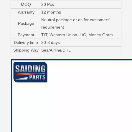
MOQ
20 Pcs
Warranty
12 months
Neutral package or as for customers'
Package
requirement
Payment
T/T, Western Union, L/C, Money Gram
Delivery time
20-3 days
Shipping Way
Sea/Airline/DHL