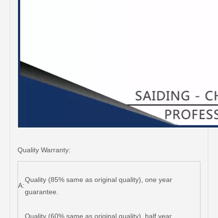
Quality Warranty:
Quality (85% same as original quality), one year
A:
guarantee.
Quality (60% same as original quality), half year