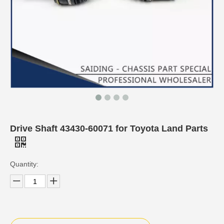
Drive Shaft 43430-60071 for Toyota Land Parts
Quantity: