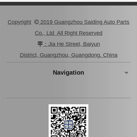
Copyright
2019 Guangzhou Saiding Auto Parts

Co., Ltd All Right Reserved
：Jia He Street, Baiyun

Wholesale Auto Bearing 90366-T0044 for NSK Koyo Hilux Axle Shaft Rear
Axle Shaft Bearing Rear 90366-T0060 for Toyota Hilux Koyo NSK NTN SKF
District, Guangzhou, Guangdong. China
Navigation
Rear Axle Bearing 90080-36206 for Toyota Hilux Auto Parts
Auto Parts Ball Bearing 90080-37030 for Toyota Hilux Axle Shaft