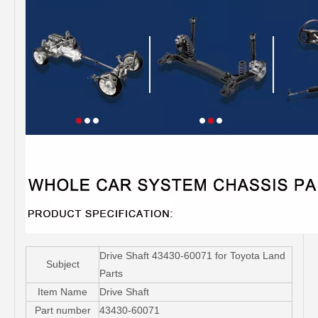
Drive Shaft 43430-60071 for Toyota Land
Subject
Parts
Item Name
Drive Shaft
Part number
43430-60071