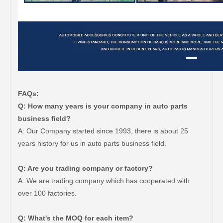
FAQs:
Q: How many years is your company in auto parts
business field?
A: Our Company started since 1993, there is about 25
years history for us in auto parts business field.
Q: Are you trading company or factory?
A: We are trading company which has cooperated with
over 100 factories.
Q: What's the MOQ for each item?