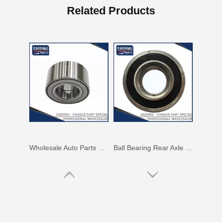
Rear Bearing for Toyota Hilux Innoca Kun40 Ggn15 LAN15 90366-T0007 90080-36205
Car Bearing for Toyota Land Cruiser Prado Hilux Vigo Parts#Grj120 Kun25 Rzj120 90369-T0003 90080-37030 43560-60010
Related Products
Wholesale Auto Parts 90080-36217 for Toyota Hiace Wheel Bearing Rear
Ball Bearing Rear Axle Shaft 90363-T0009 for Toyota Koyo Hilux