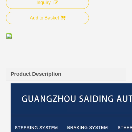
Inquiry
Add to Basket
Product Description