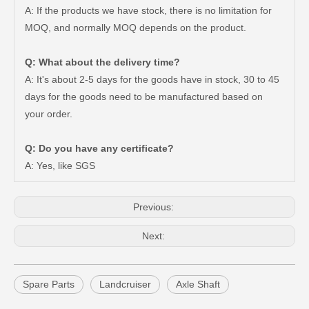
A: If the products we have stock, there is no limitation for
MOQ, and normally MOQ depends on the product.
Q: What about the delivery time?
A: It's about 2-5 days for the goods have in stock, 30 to 45
days for the goods need to be manufactured based on
Car Rear Wheel Bearing for Toyota Hilux Ggn25 Tgn15 90080-36217
Steering Bearing Toyota 90363-28001 for Toyota Land Cruiser Parts
your order.
Q: Do you have any certificate?
A: Yes, like SGS
Previous:
Next:
Spare Parts
Landcruiser
Axle Shaft