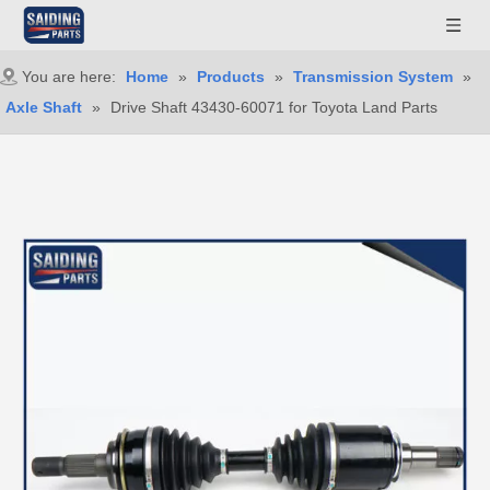
You are here:
Home
»
Products
»
Transmission System
»
Axle Shaft
»
Drive Shaft 43430-60071 for Toyota Land Parts