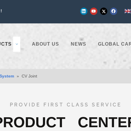
!
UCTS
ABOUT US
NEWS
GLOBAL CA
 System
»
CV Joint
PROVIDE FIRST CLASS SERVICE
PRODUCT CENTE