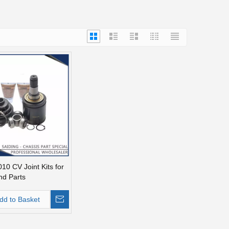
10 CV Joint Kits for
nd Parts
dd to Basket