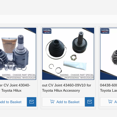
er CV Joint 43040-
out CV Joint 43460-09V10 for
04438-600
 Toyota Hilux
Toyota Hilux Accessory
Toyota La
Add to Basket
Add to Basket
A