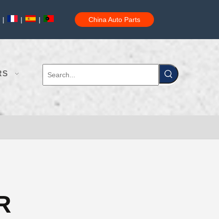
|
|
|
China Auto Parts
RS
R