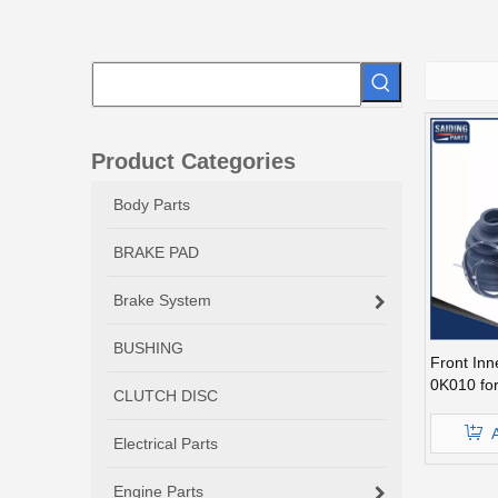
Product Categories
Body Parts
BRAKE PAD
Brake System
BUSHING
Front Inn
0K010 for
CLUTCH DISC
Electrical Parts
Engine Parts