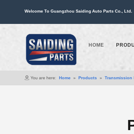
Welcome To Guangzhou Saiding Auto Parts Co., Ltd. 
HOME
PROD
You are here:
Home
»
Products
»
Transmission