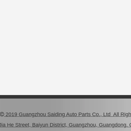
2019 Guangzhou Saiding Auto Parts Co., Ltd All Rig

ia He Street, Baiyun District, Guangzhou, Guangdong. 