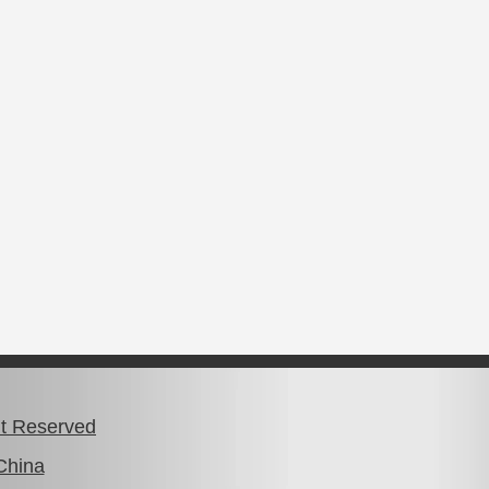
ht Reserved
China