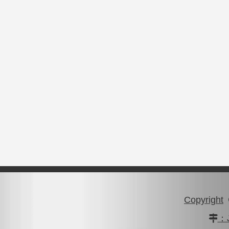
Copyright
：J
