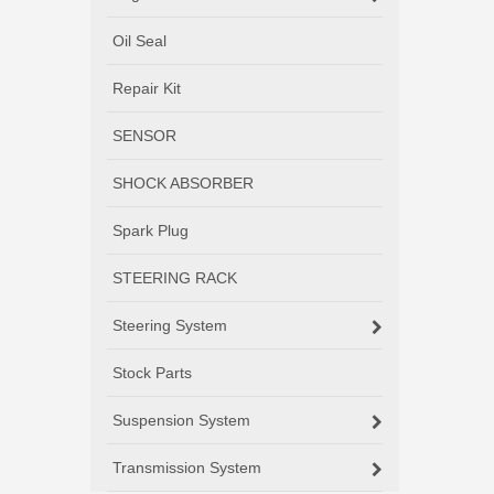
Oil Seal
Repair Kit
SENSOR
SHOCK ABSORBER
Spark Plug
STEERING RACK
Steering System
Stock Parts
Suspension System
Transmission System