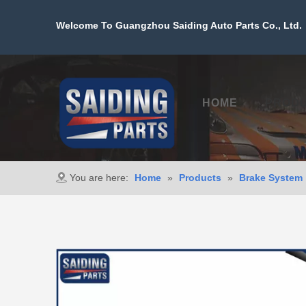
Welcome To Guangzhou Saiding Auto Parts Co., Ltd. 
HOME
PROD
You are here:
Home
»
Products
»
Brake System