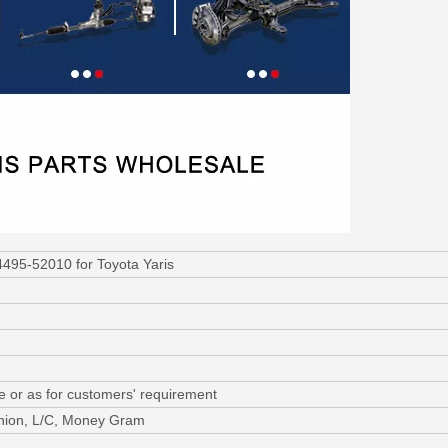
495-52010 for Toyota Yaris
e or as for customers' requirement
nion, L/C, Money Gram