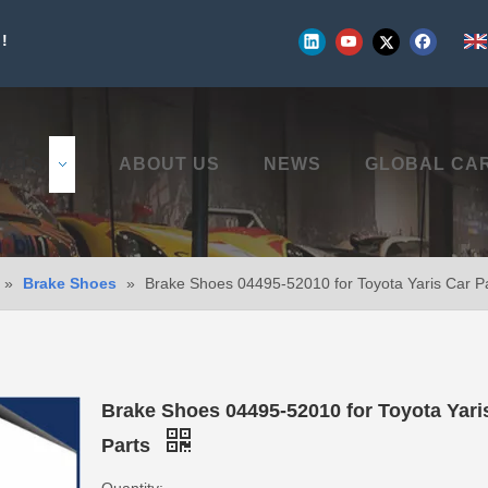
!
UCTS
ABOUT US
NEWS
GLOBAL CA
»
Brake Shoes
»
Brake Shoes 04495-52010 for Toyota Yaris Car P
Brake Shoes 04495-52010 for Toyota Yari
Parts
Quantity: