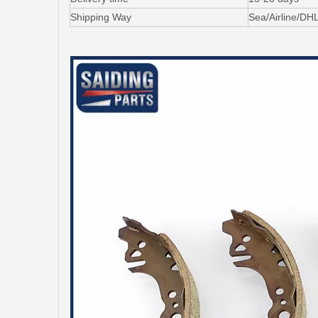
Shipping Way
Sea/Airline/DH