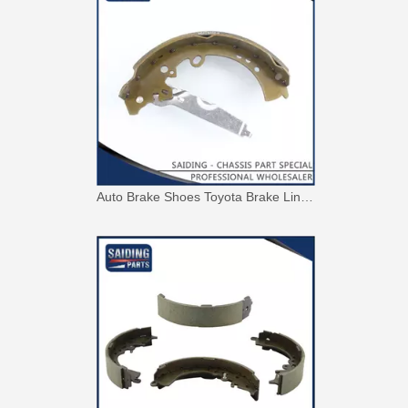
Auto Brake Shoes Toyota Brake Lining for Hilux Vigo Kun25#04495-0K120