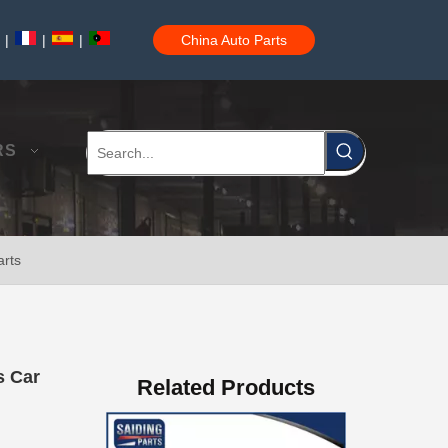
|
|
|
China Auto Parts
Car Parts Brake Shoes for Toyota Hilux Ggn25 Kun25 Kun26 Kun35#04495-0K090
RS
arts
Car Toyota Brake Lining Brake Shoes for Hilux Vigo#04495-0K120 04495-0K070
s Car
Related Products