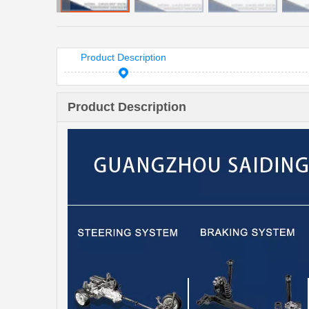
Product Description
Product Description