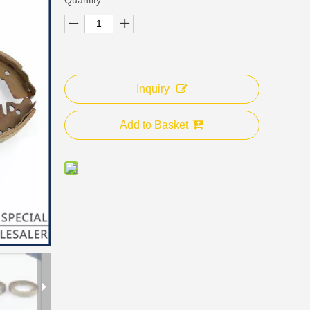
Inquiry
Add to Basket