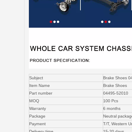
Subject
Brake Shoes 04
Item Name
Brake Shoes
Part number
04495-52010
MOQ
100 Pcs
Warranty
6 months
Package
Neutral packag
Payment
T/T, Western U
Delivery time
15-20 days