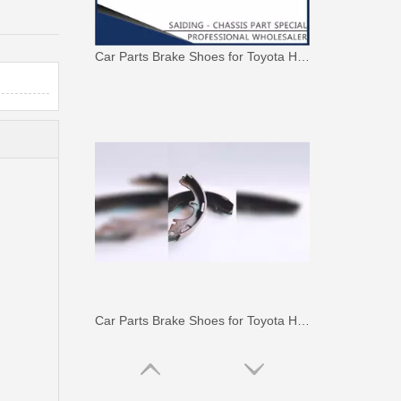
Car Parts Brake Shoes for Toyota Hilux Ggn120 Gun112 Gun122 Gun123 Kun112 Kun122#04495-0K130
Car Parts Brake Shoes for Toyota Hilux Kun15 Tgn15#04495-0K100