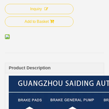
Inquiry
Add to Basket
Product Description