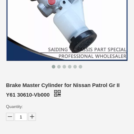
Brake Master Cylinder for Nissan Patrol Gr II
Y61 30610-Vb000
Quantity: