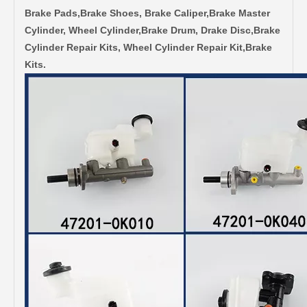
Brake Pads,Brake Shoes, Brake Caliper,Brake Master
Cylinder, Wheel Cylinder,Brake Drum, Drake Disc,Brake
Cylinder Repair Kits, Wheel Cylinder Repair Kit,Brake
Kits.