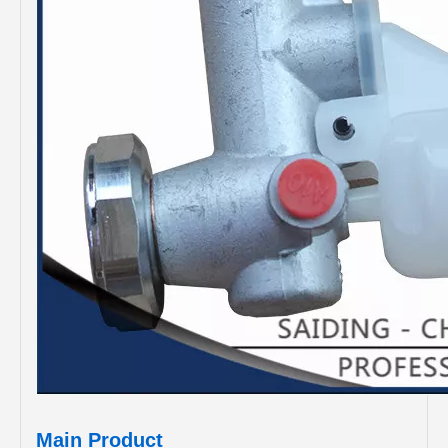
Main Product