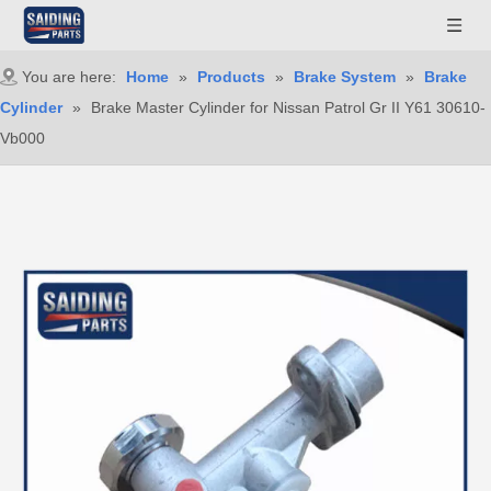
You are here:
Home
»
Products
»
Brake System
»
Brake
Cylinder
»
Brake Master Cylinder for Nissan Patrol Gr II Y61 30610-
Vb000