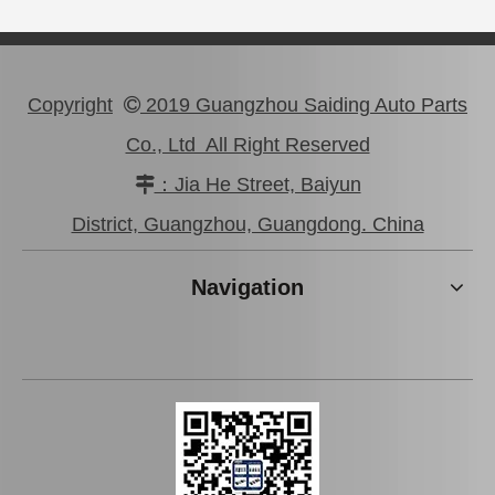
Copyright
2019 Guangzhou Saiding Auto Parts

Co., Ltd All Right Reserved
：Jia He Street, Baiyun

Good Price Mc811055 Stock Parts Brake Wheel Cylinder for Mitsubishi
Saiding Stock Products Mc808345 Brake Master Cylinder for Mitsubishi with 12 Discount
District, Guangzhou, Guangdong. China
Navigation