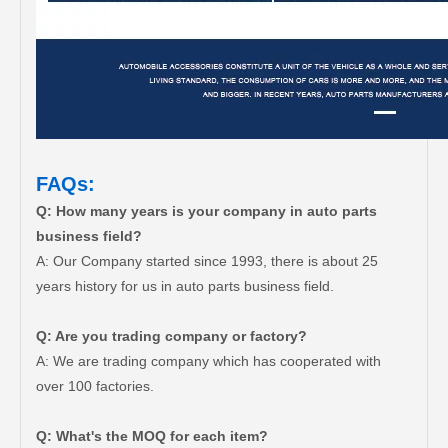
FAQs:
Q: How many years is your company in auto parts
business field?
A: Our Company started since 1993, there is about 25
years history for us in auto parts business field.
Q: Are you trading company or factory?
A: We are trading company which has cooperated with
over 100 factories.
Q: What's the MOQ for each item?