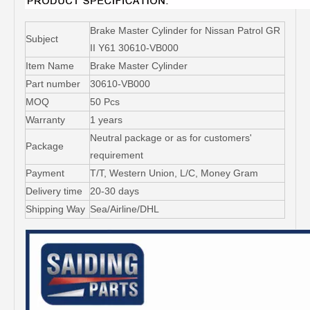
Brake Master Cylinder for Nissan Patrol GR
Subject
II Y61 30610-VB000
Item Name
Brake Master Cylinder
Part number
30610-VB000
MOQ
50 Pcs
Warranty
1 years
Neutral package or as for customers'
Package
requirement
Payment
T/T, Western Union, L/C, Money Gram
Delivery time
20-30 days
Shipping Way
Sea/Airline/DHL