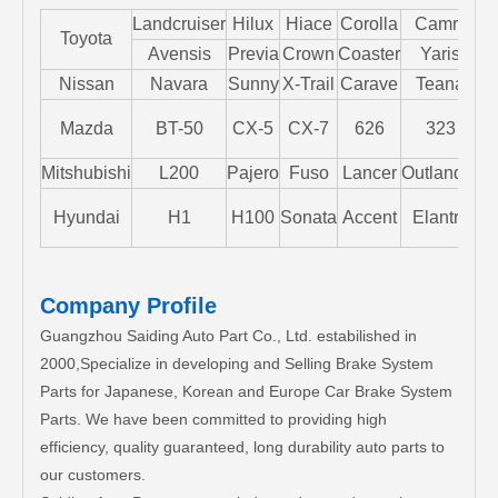
Landcruiser
Hilux
Hiace
Corolla
Camry
Toyota
Avensis
Previa
Crown
Coaster
Yaris
Nissan
Navara
Sunny
X-Trail
Carave
Teana
Mazda
BT-50
CX-5
CX-7
626
323
M
Mitshubishi
L200
Pajero
Fuso
Lancer
Outlander
S
Hyundai
H1
H100
Sonata
Accent
Elantra
Company Profile
Guangzhou Saiding Auto Part Co., Ltd. estabilished in
2000,Specialize in developing and Selling Brake System
Parts for Japanese, Korean and Europe Car Brake System
Parts. We have been committed to providing high
efficiency, quality guaranteed, long durability auto parts to
our customers.