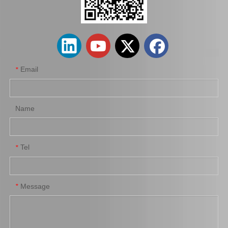
Factory Wholesale Brake Wheel Cylinder for Toyota Corolla Part Number 47550-16010 Chassis Ae80/Ee80
Car Brake Wheel Cylinder for Suzuki Escudo OE 53401-56b00 Chassis Ta01r Ta01W
Email
*
Name
Tel
*
Auto Parts Brake Wheel Cylinder for Toyota Dyna with OE Number 47550-37040 Chassis Bu222
Car Brake System Brake Salve Wheel Pump for Mitsubishi Fuso Fn 527 OE MB811055
Message
*