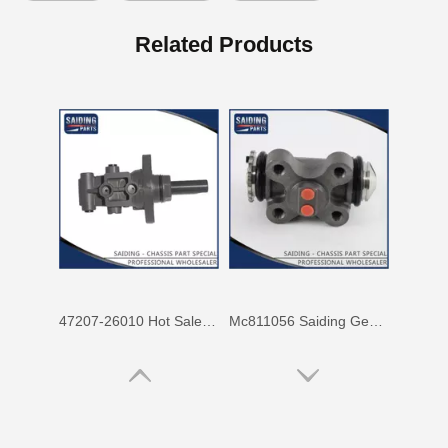
Mc811057 Genuine Stock Parts Brake Wheel Cylinder for Mitsubishi with 12 Discount
Mc808344 Saiding Stock Parts Wholesale Brake Wheel Cylinder for Mitsubishi with 12% Discount
Related Products
47207-26010 Hot Sale Stock Parts Brake Master Cylinder for Toyota Hiace with 2 Discount
Mc811056 Saiding Genuine Stock Parts Brake Wheel Cylinder for Mitsubishi Fuso with Big Discount