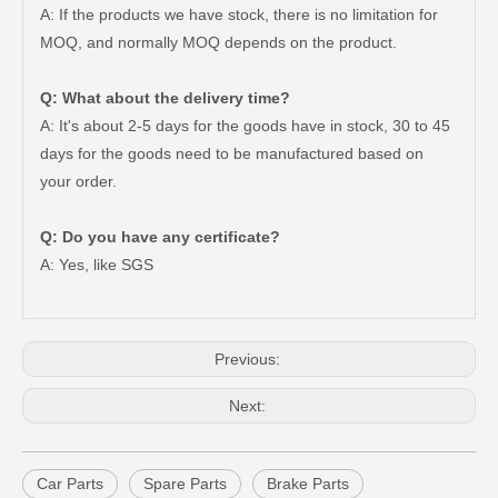
A: If the products we have stock, there is no limitation for
MOQ, and normally MOQ depends on the product.
Q: What about the delivery time?
A: It's about 2-5 days for the goods have in stock, 30 to 45
days for the goods need to be manufactured based on
your order.
47550-26140 Brake Wheel Cylinder for Toyota Hiace
Mc811054 Big Discount Saiding Auto Brake Wheel Cylinder for Mitsubishi
Q: Do you have any certificate?
A: Yes, like SGS
Previous:
Next:
Car Parts
Spare Parts
Brake Parts