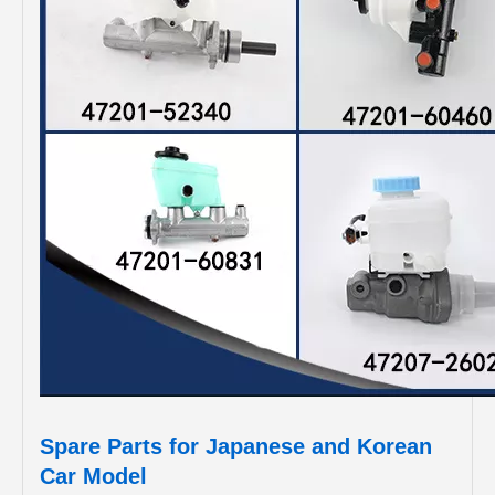
Spare Parts for Japanese and Korean
Car Model