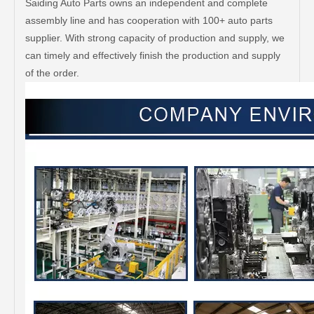
Saiding Auto Parts owns an independent and complete
assembly line and has cooperation with 100+ auto parts
supplier. With strong capacity of production and supply, we
can timely and effectively finish the production and supply
of the order.