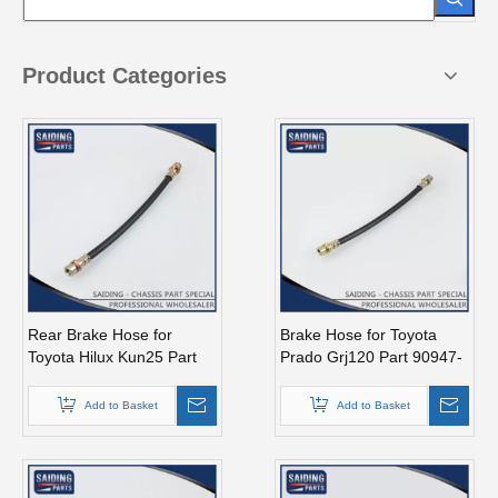
Product Categories
Rear Brake Hose for
Brake Hose for Toyota
Toyota Hilux Kun25 Part
Prado Grj120 Part 90947-
90080-94029
02D35
Add to Basket
Add to Basket