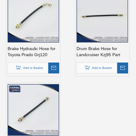
Brake Hydraulic Hose for
Drum Brake Hose for
Toyota Prado Grj120
Landcruiser Kzj95 Part
90947-02D32
90947-02c59
Add to Basket
Add to Basket