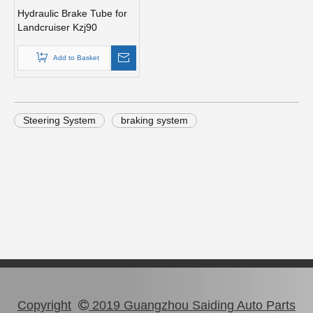
Hydraulic Brake Tube for
Landcruiser Kzj90
Accessory 90947-02b14
Add to Basket
Steering System
braking system
Copyright
2019 Guangzhou Saiding Auto Parts
