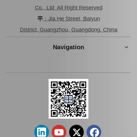
Co., Ltd All Right Reserved
：Jia He Street, Baiyun

District, Guangzhou, Guangdong. China
Navigation