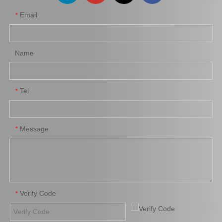
Email
*
Name
Tel
*
Message
*
Verify Code
*