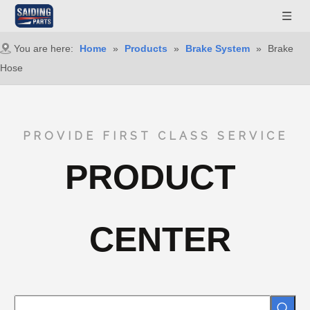
You are here:
Home
»
Products
»
Brake System
»
Brake
Hose
PROVIDE FIRST CLASS SERVICE
PRODUCT
CENTER