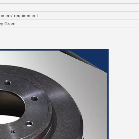
tomers' requirement
ney Gram