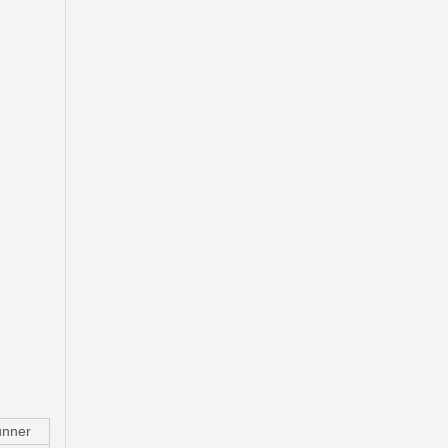
Drum Sub-Assy Brake for Suzuki Grand Inc XL-7 43511-65D10
nner