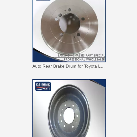
Auto Rear Brake Drum for Toyota Land Cruiser with OEM 42431-60250