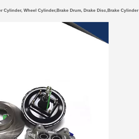
r Cylinder, Wheel Cylinder,Brake Drum, Drake Disc,Brake Cylinder