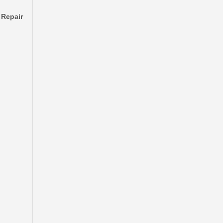
 Repair
Drum Sub-Assy Brake for Mitsubishi L200 Kt MK328387
Car Brake Drum for Suzuki Grand Inc XL-7 43511-52D00