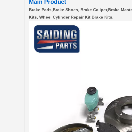
Main Product
Brake Pads,Brake Shoes, Brake Caliper,Brake Maste
Kits, Wheel Cylinder Repair Kit,Brake Kits.