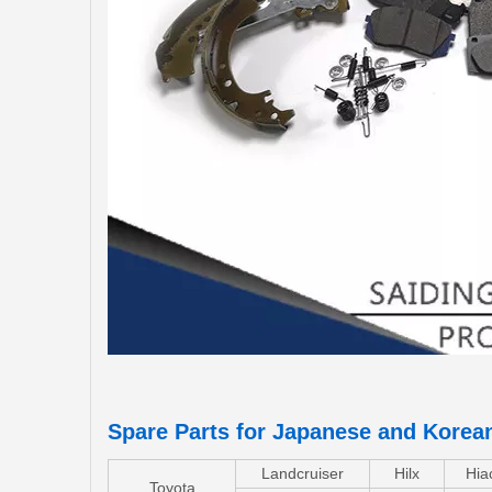
Spare Parts for Japanese and Korea
Landcruiser
Hilx
Hia
Toyota