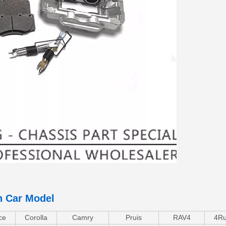
n Car Model
ce
Corolla
Camry
Pruis
RAV4
4Ru