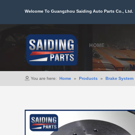
Welcome To Guangzhou Saiding Auto Parts Co., Ltd. 
HOME
PROD
You are here:
Home
»
Products
»
Brake System