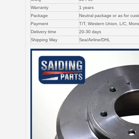
Warranty
1 years
Package
Neutral package or as for cus
Payment
T/T, Western Union, L/C, Mo
Delivery time
20-30 days
Shipping Way
Sea/Airline/DHL