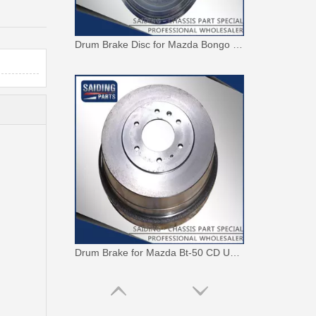
Drum Brake Disc for Mazda Bongo E2000 Sr1 S083-26-251b
Drum Brake for Mazda Bt-50 CD Uh7426251c