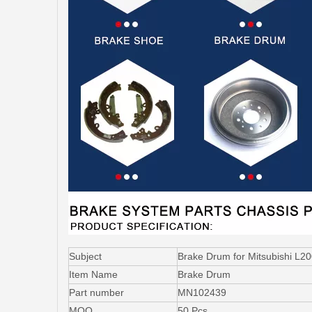
Subject
Brake Drum for Mitsubishi L
Item Name
Brake Drum
Part number
MN102439
MOQ
50 Pcs