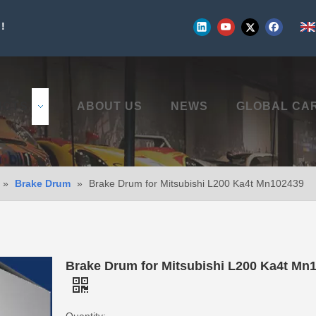
!
UCTS
ABOUT US
NEWS
GLOBAL CA
»
Brake Drum
»
Brake Drum for Mitsubishi L200 Ka4t Mn102439
Brake Drum for Mitsubishi L200 Ka4t Mn
Quantity: