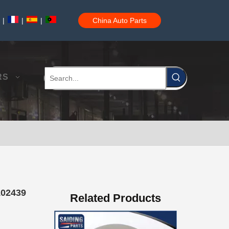
|
|
|
China Auto Parts
Saiding High Quality Brake Drum 42431-35180 for Toyota Hilux Auto Parts Kdn165 2kdftv
RS
Saiding High Quality Brake Drum 42431-60070 for Toyota Land Cruiser Auto Parts Hzj75 1Hz
102439
Related Products