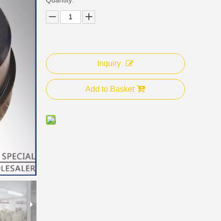
Inquiry
Add to Basket