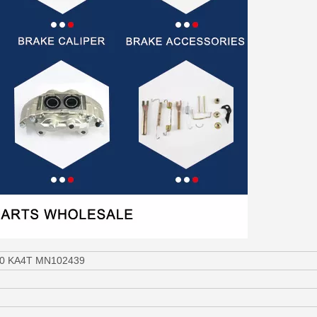
200 KA4T MN102439