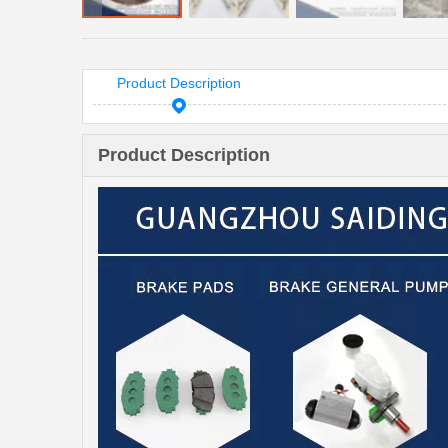
Product Description
Product Description