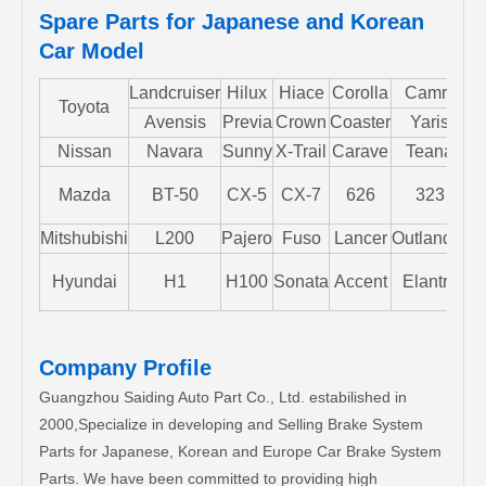
Spare Parts for Japanese and Korean
Car Model
Landcruiser
Hilux
Hiace
Corolla
Camry
Toyota
Avensis
Previa
Crown
Coaster
Yaris
Nissan
Navara
Sunny
X-Trail
Carave
Teana
Mazda
BT-50
CX-5
CX-7
626
323
M
Mitshubishi
L200
Pajero
Fuso
Lancer
Outlander
S
Hyundai
H1
H100
Sonata
Accent
Elantra
Company Profile
Guangzhou Saiding Auto Part Co., Ltd. estabilished in
2000,Specialize in developing and Selling Brake System
Parts for Japanese, Korean and Europe Car Brake System
Parts. We have been committed to providing high