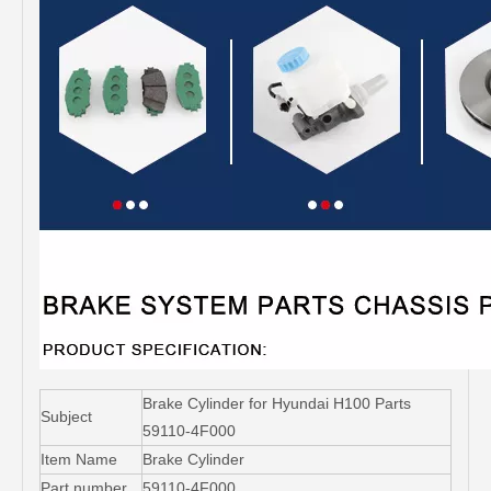
Brake Cylinder for Hyundai H100 Parts
Subject
59110-4F000
Item Name
Brake Cylinder
Part number
59110-4F000