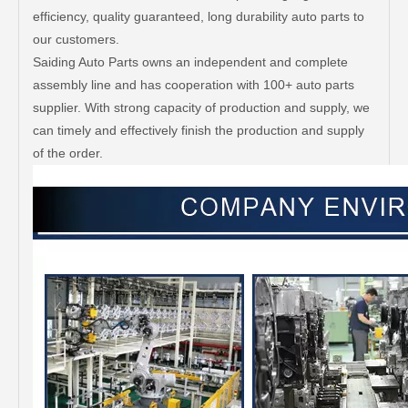
efficiency, quality guaranteed, long durability auto parts to
our customers.
Saiding Auto Parts owns an independent and complete
assembly line and has cooperation with 100+ auto parts
supplier. With strong capacity of production and supply, we
can timely and effectively finish the production and supply
of the order.