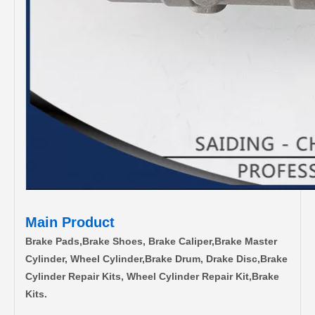
Main Product
Brake Pads,Brake Shoes, Brake Caliper,Brake Master
Cylinder, Wheel Cylinder,Brake Drum, Drake Disc,Brake
Cylinder Repair Kits, Wheel Cylinder Repair Kit,Brake
Kits.