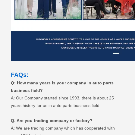
FAQs:
Q: How many years is your company in auto parts
business field?
A: Our Company started since 1993, there is about 25
years history for us in auto parts business field.
Q: Are you trading company or factory?
A: We are trading company which has cooperated with