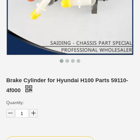
Brake Cylinder for Hyundai H100 Parts 59110-
4f000
Quantity: