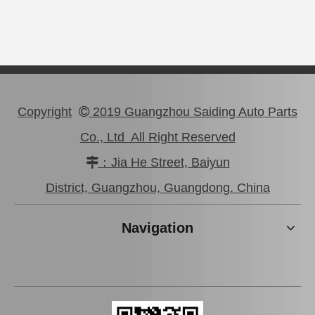
Copyright
2019 Guangzhou Saiding Auto Parts

Co., Ltd All Right Reserved
：Jia He Street, Baiyun

Good Price Mc811055 Stock Parts Brake Wheel Cylinder for Mitsubishi
Saiding Stock Products Mc808345 Brake Master Cylinder for Mitsubishi with 12 Discount
District, Guangzhou, Guangdong. China
Navigation