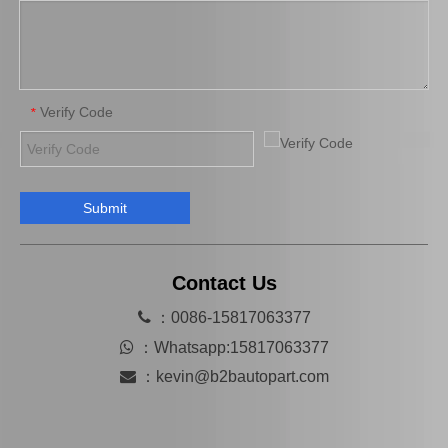
Verify Code
*
Submit
Wholesale Car Parts Wheel Brake Cylinder for Peugeot OE 659673
Car Brake System Brake Master Cylinder for Renault Part Number 7700701835 Year 1982-1986
Contact Us

：0086-15817063377

：
Whatsapp:15817063377

：
kevin@b2bautopart.com