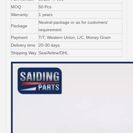
MOQ
50 Pcs
Warranty
1 years
Neutral package or as for customers'
Package
requirement
Payment
T/T, Western Union, L/C, Money Gram
Delivery time
20-30 days
Shipping Way
Sea/Airline/DHL