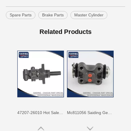
Spare Parts
Brake Parts
Master Cylinder
Mc811057 Genuine Stock Parts Brake Wheel Cylinder for Mitsubishi with 12 Discount
Mc808344 Saiding Stock Parts Wholesale Brake Wheel Cylinder for Mitsubishi with 12% Discount
Related Products
47207-26010 Hot Sale Stock Parts Brake Master Cylinder for Toyota Hiace with 2 Discount
Mc811056 Saiding Genuine Stock Parts Brake Wheel Cylinder for Mitsubishi Fuso with Big Discount