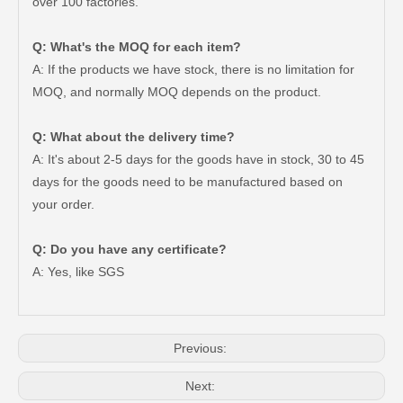
over 100 factories.
Q: What's the MOQ for each item?
A: If the products we have stock, there is no limitation for
MOQ, and normally MOQ depends on the product.
Q: What about the delivery time?
A: It's about 2-5 days for the goods have in stock, 30 to 45
days for the goods need to be manufactured based on
your order.
47550-26140 Brake Wheel Cylinder for Toyota Hiace
Mc811054 Big Discount Saiding Auto Brake Wheel Cylinder for Mitsubishi
Q: Do you have any certificate?
A: Yes, like SGS
Previous:
Next: