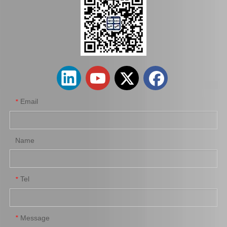
Factory Wholesale Brake Wheel Cylinder for Toyota Corolla Part Number 47550-16010 Chassis Ae80/Ee80
Car Brake Wheel Cylinder for Suzuki Escudo OE 53401-56b00 Chassis Ta01r Ta01W
Email
*
Name
Tel
*
Auto Parts Brake Wheel Cylinder for Toyota Dyna with OE Number 47550-37040 Chassis Bu222
Car Brake System Brake Salve Wheel Pump for Mitsubishi Fuso Fn 527 OE MB811055
Message
*