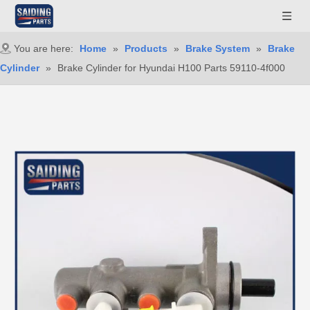
You are here:
Home
»
Products
»
Brake System
»
Brake
Cylinder
»
Brake Cylinder for Hyundai H100 Parts 59110-4f000