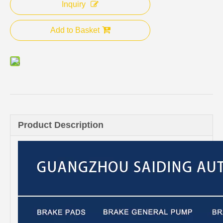
Inquiry
Add to Basket
Product Description