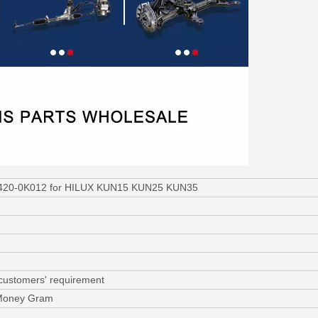
31420-0K012 for HILUX KUN15 KUN25 KUN35
 customers' requirement
 Money Gram