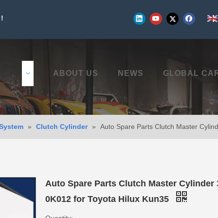
!
UCTS
ABOUT US
NEWS
GLOBAL CA
 System
»
Clutch Cylinder
»
Auto Spare Parts Clutch Master Cylin
Auto Spare Parts Clutch Master Cylinder 
0K012 for Toyota Hilux Kun35
Quantity: