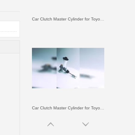
Car Clutch Master Cylinder for Toyota Land Cruiser Fj70 Fj73#31410-60120
Car Clutch Master Cylinder for Toyota Land Cruiser Hdj80 Hzj80#31410-60372