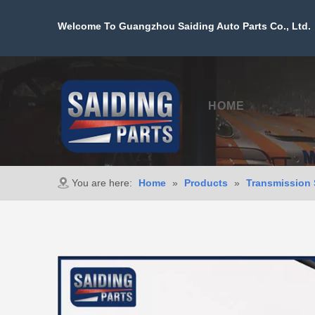
Welcome To Guangzhou Saiding Auto Parts Co., Ltd. 
HOME
PROD
You are here:
Home
»
Products
»
Transmission