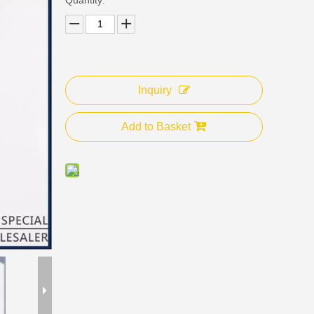
Inquiry
Add to Basket