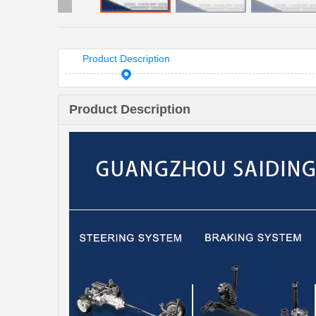
Product Description
Product Description