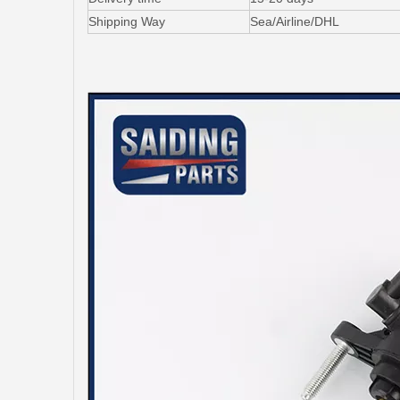
Shipping Way
Sea/Airline/DHL