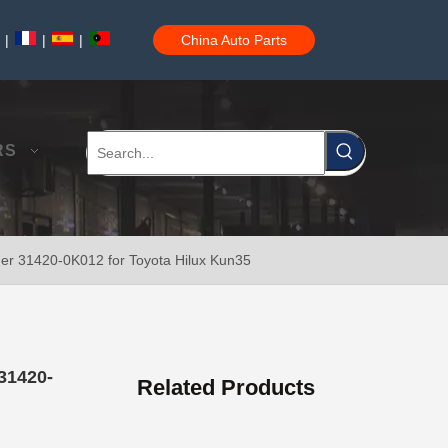
|
|
|
China Auto Parts
Car Clutch Master Cylinder for Toyota Land Cruiser Prado 1grfe 1kdftv 5le 2trfe#31420-35070
RS
der 31420-0K012 for Toyota Hilux Kun35
Car Clutch Master Cylinder for Toyota Land Cruiser Prado Grj120 Kzj120 Lj120 Trj120#31420-60030
31420-
Related Products