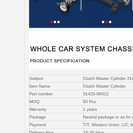
Subject
Clutch Master Cylinder 
Item Name
Clutch Master Cylinder
Part number
31420-0K012
MOQ
50 Pcs
Warranty
1 years
Package
Neutral package or as for
Payment
T/T, Western Union, L/C,
Delivery time
15-20 days