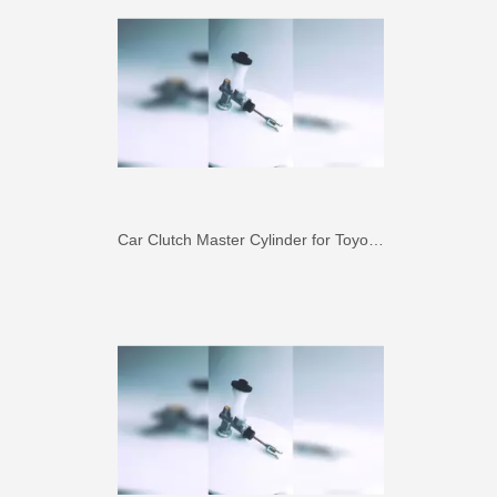
Car Clutch Master Cylinder for Toyota Land Cruiser Fj80 Fzj80#31410-60350