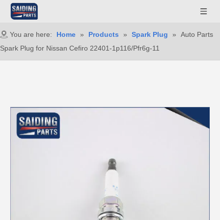
You are here:
Home
»
Products
»
Spark Plug
»
Auto Parts
Spark Plug for Nissan Cefiro 22401-1p116/Pfr6g-11