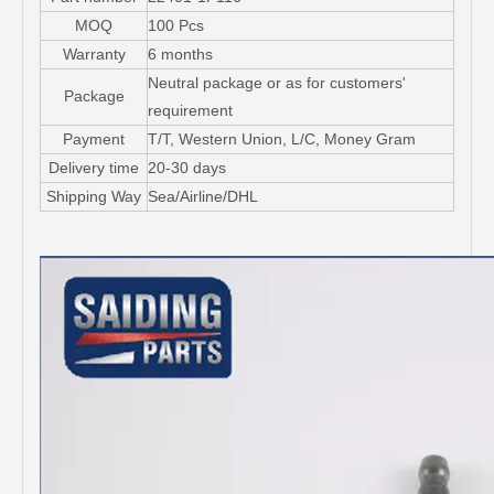
MOQ
100 Pcs
Warranty
6 months
Neutral package or as for customers'
Package
requirement
Payment
T/T, Western Union, L/C, Money Gram
Delivery time
20-30 days
Shipping Way
Sea/Airline/DHL