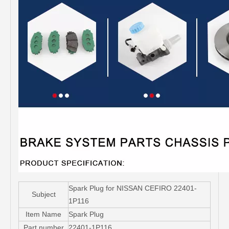
Spark Plug for NISSAN CEFIRO 22401-
Subject
1P116
Item Name
Spark Plug
Part number
22401-1P116