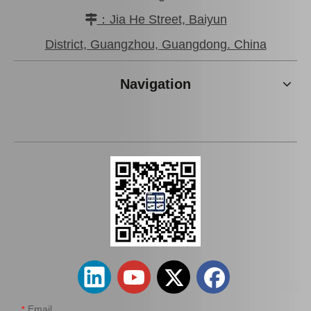
：Jia He Street, Baiyun

Car Spark Plug for Ford Ranger Engine Parts 2.5L Magsf22c
Iridium Spark Plug for Ford Fox Engine Parts Muda Yvda Mcyfs12yec
District, Guangzhou, Guangdong. China
Navigation
Car Spark Plug for Chevrolet Beretta Engine Parts 3.1L Magsf43c
Auto Spark Plug for Mazda 6 Ngk Engine Parts L813 1.8L Magsf42c6
Email
*