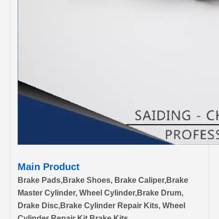
Main Product
Brake Pads,Brake Shoes, Brake Caliper,Brake
Master Cylinder, Wheel Cylinder,Brake Drum,
Drake Disc,Brake Cylinder Repair Kits, Wheel
Cylinder Repair Kit,Brake Kits.