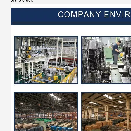
of the order.