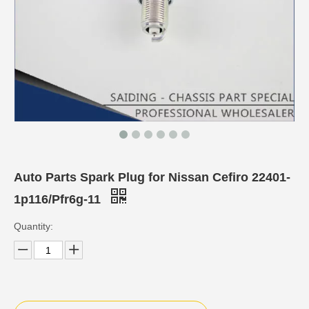
Auto Parts Spark Plug for Nissan Cefiro 22401-
1p116/Pfr6g-11
Quantity: