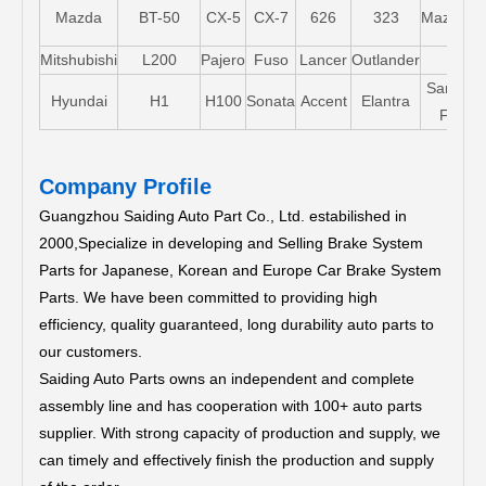
Mazda
BT-50
CX-5
CX-7
626
323
Mazda5
Mitshubishi
L200
Pajero
Fuso
Lancer
Outlander
Santa-
Hyundai
H1
H100
Sonata
Accent
Elantra
FE
Company Profile
Guangzhou Saiding Auto Part Co., Ltd. estabilished in
2000,Specialize in developing and Selling Brake System
Parts for Japanese, Korean and Europe Car Brake System
Parts.
We have been committed to providing high
efficiency, quality guaranteed, long durability auto parts to
our customers.
Saiding Auto Parts owns an independent and complete
assembly line and has cooperation with 100+ auto parts
supplier. With strong capacity of production and supply, we
can timely and effectively finish the production and supply