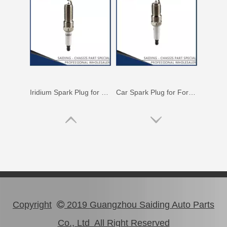
Iridium Spark Plug for Mazda X-9 Ngk Engine Parts Cyc4 3.5L Mazfs32fe
Car Spark Plug for Ford Ranger Engine Parts 4.0L Magsf32pm
Copyright
2019 Guangzhou Saiding Auto Parts

Co., Ltd All Right Reserved