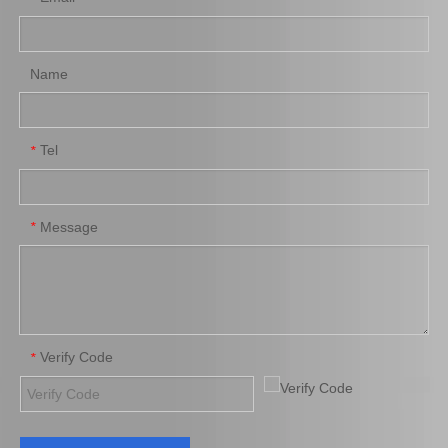
Name
Tel
*
Platinum Spark Plug for Ford Ranger Engine Parts 2.2 1.8L Mags32c
Platinum Spark Plug for Ford Ranger Engine Parts 2.2 1.8L Mags22c
Message
*
Verify Code
*