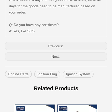
days for the goods need to be manufactured based on
Good Quality OEM 90919-01210 Car Part Iridium Power Spark Plug for Toyota Avanza
Car Spark Plug for Ford F-150 Engine Parts 6.2L V8 Mcyfs12fp
your order.
Q: Do you have any certificate?
A: Yes, like SGS
Previous:
Next:
Engine Parts
Ignition Plug
Ignition System
Auto Spark Plug for Mazda 323 Ngk Zm 1.6L Magsp33c
Double Iridium Spark Plug for Mazda X-9 Denso Engine Parts Cyc4 3.5L Mayfs22FM
Related Products