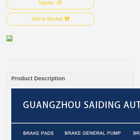
Inquiry
Add to Basket
Product Description