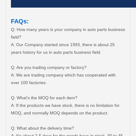
FAQs:
Q: How many years is your company in auto parts business
field?
A: Our Company started since 1993, there is about 25
years history for us in auto parts business field.
Q: Are you trading company or factory?
A: We are trading company which has cooperated with
over 100 factories.
Q: What's the MOQ for each item?
A: If the products we have stock, there is no limitation for
MOQ, and normally MOQ depends on the product.
Q: What about the delivery time?
A: It's about 2-5 days for the goods have in stock, 30 to 45