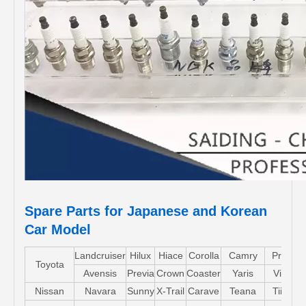
Spare Parts for Japanese and Korean
Car Model
Landcruiser
Hilux
Hiace
Corolla
Camry
Pruis
Toyota
Avensis
Previa
Crown
Coaster
Yaris
Vios
Nissan
Navara
Sunny
X-Trail
Carave
Teana
Tiida