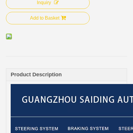
Inquiry
Add to Basket
Product Description