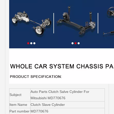
Auto Parts Clutch Salve Cylinder For
Subject
Mitsubishi MD770676
Item Name
Clutch Slave Cylinder
Part number
MD770676