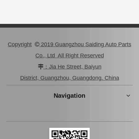
Copyright
2019 Guangzhou Saiding Auto Parts

Co., Ltd All Right Reserved
：Jia He Street, Baiyun

Good Quality Car Clutch Slave Cylinder for Toyota Coaster 31470-36221 Hzb70 Trb60
41710-24060 Clutch Slave Cylinder for Hyundai
District, Guangzhou, Guangdong. China
Navigation