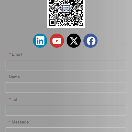
Auto Parts Clutch Cover for Toyota Corolla Nze120 Nze140 31210-12281
Car Parts Clutch Cover for Nissan Urvan 30210-Vj210
Email
*
Name
Tel
*
Good Price Auto Parts Clutch Cover for Nissan 30210-16e10
Factory Hot Sale Auto Clutch Cover for Toyota Corolla 31210-32121
Message
*