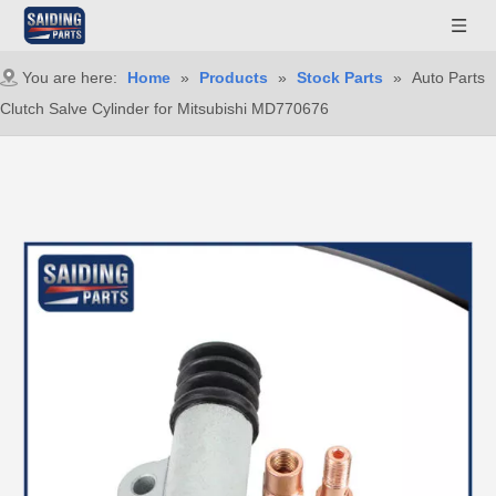
You are here:
Home
»
Products
»
Stock Parts
»
Auto Parts
Clutch Salve Cylinder for Mitsubishi MD770676