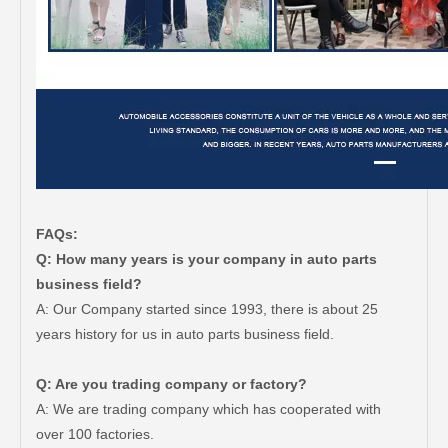
FAQs:
Q: How many years is your company in auto parts
business field?
A: Our Company started since 1993, there is about 25
years history for us in auto parts business field.
Q: Are you trading company or factory?
A: We are trading company which has cooperated with
over 100 factories.