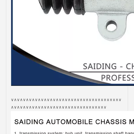
∨∧∨∧∨∧∨∧∨∧∨∧∨∧∨∧∨∧∨∧∨∧∨∧∨∧∨∧∨∧∨∧∨∧∨∧∨
∧∨∧∨∧∨∧∨∧∨∧∨∧∨∧∨∧∨∧∨∧∨∧∨∧∨∧∨∧∨∧∨