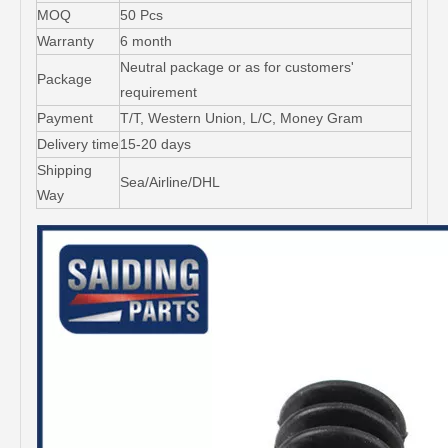
MOQ
50 Pcs
Warranty
6 month
Neutral package or as for customers'
Package
requirement
Payment
T/T, Western Union, L/C, Money Gram
Delivery time
15-20 days
Shipping
Sea/Airline/DHL
Way