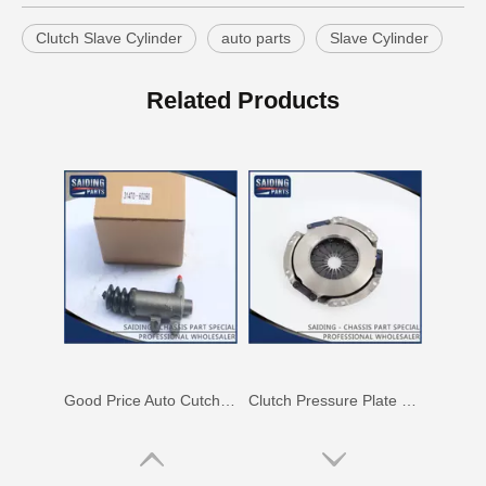
Clutch Slave Cylinder
auto parts
Slave Cylinder
Ua01-41-920 Clutch Slave Cylinder for Mitsubishi
Factory Price Auto Parts Clutch Slave Cylinder for Mitsubishi L200 Mr980832
Related Products
Good Price Auto Cutch Slave Cylinder for Toyota Land Cruiser 31470-60290
Clutch Pressure Plate Cover for Toyota Hiace 31210-26060 Lh51