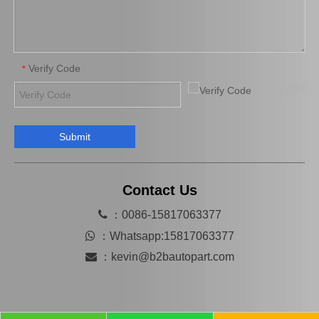
Verify Code
*
Submit
Good Price Clutch Cover for Nissan 30210-0t301
Clutch Cover for Isuzu Elf 8-94259132-1
Contact Us

：0086-15817063377

：
Whatsapp:15817063377

：
kevin@b2bautopart.com