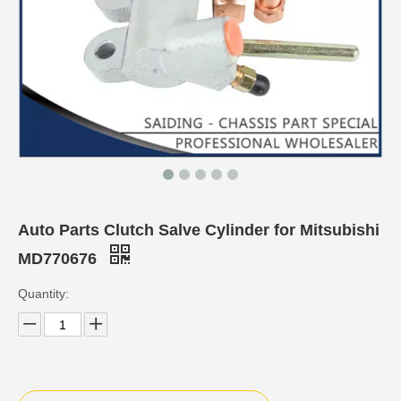
Auto Parts Clutch Salve Cylinder for Mitsubishi
MD770676
Quantity: