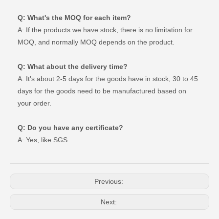
Q: What's the MOQ for each item?
A: If the products we have stock, there is no limitation for
MOQ, and normally MOQ depends on the product.
Q: What about the delivery time?
A: It's about 2-5 days for the goods have in stock, 30 to 45
days for the goods need to be manufactured based on
your order.
Factory Wholesale Auto Parts Ua01-41-920 Clutch Slave Cylinder for Mazda
Auto Parts Clutch Slave Cylinder for Hyundai 41710-24060 Bb60 Bzb60
Q: Do you have any certificate?
A: Yes, like SGS
Previous:
Next: