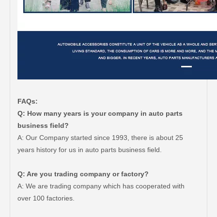
FAQs:
Q: How many years is your company in auto parts
business field?
A: Our Company started since 1993, there is about 25
years history for us in auto parts business field.
Q: Are you trading company or factory?
A: We are trading company which has cooperated with
over 100 factories.