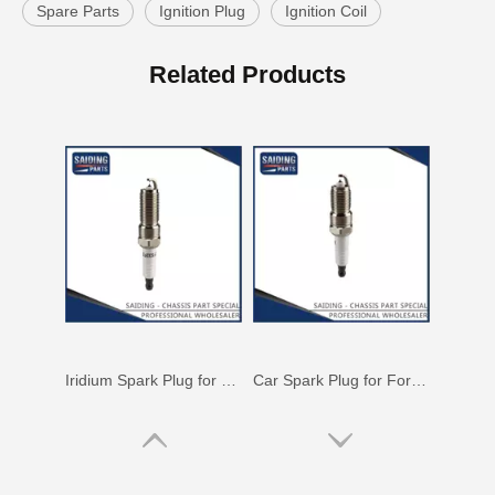
Spare Parts
Ignition Plug
Ignition Coil
Auto Spark Plug for Mazda 323 Ngk Zm 1.6L Magsp33c
Double Iridium Spark Plug for Mazda X-9 Denso Engine Parts Cyc4 3.5L Mayfs22FM
Related Products
Iridium Spark Plug for Mazda X-9 Ngk Engine Parts Cyc4 3.5L Mazfs32fe
Car Spark Plug for Ford Ranger Engine Parts 4.0L Magsf32pm