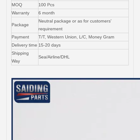
MOQ
100 Pcs
Warranty
6 month
Neutral package or as for customers'
Package
requirement
Payment
T/T, Western Union, L/C, Money Gram
Delivery time
15-20 days
Shipping
Sea/Airline/DHL
Way