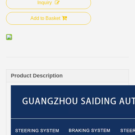
Inquiry
Add to Basket
Product Description