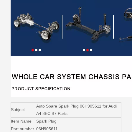
Auto Spare Spark Plug 06H905611 for Audi
Subject
A4 8EC B7 Parts
Item Name
Spark Plug
Part number
06H905611