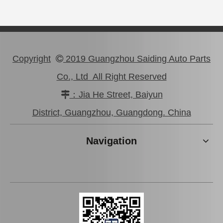
Copyright
2019 Guangzhou Saiding Auto Parts

Co., Ltd All Right Reserved
：Jia He Street, Baiyun

Car Spark Plug for Ford Ranger Engine Parts 2.5L Magsf22c
Iridium Spark Plug for Ford Fox Engine Parts Muda Yvda Mcyfs12yec
District, Guangzhou, Guangdong. China
Navigation