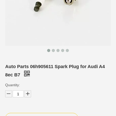
Auto Parts 06h905611 Spark Plug for Audi A4
8ec B7
Quantity: