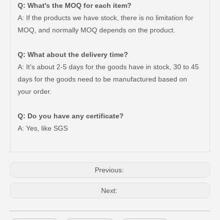
Q: What's the MOQ for each item?
A: If the products we have stock, there is no limitation for
MOQ, and normally MOQ depends on the product.
Q: What about the delivery time?
A: It's about 2-5 days for the goods have in stock, 30 to 45
days for the goods need to be manufactured based on
your order.
Good Quality OEM 90919-01210 Car Part Iridium Power Spark Plug for Toyota Avanza
Car Spark Plug for Ford F-150 Engine Parts 6.2L V8 Mcyfs12fp
Q: Do you have any certificate?
A: Yes, like SGS
Previous:
Next: