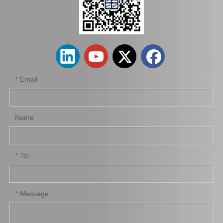
Car Spark Plug for Chevrolet Beretta Engine Parts 3.1L Magsf43c
Platinum Spark Plug for Ford Ranger Engine Parts 2.2 1.8L Mags32c
Email
*
Name
Tel
*
Auto Spark Plug for Mazda 6 Ngk Engine Parts L813 1.8L Magsf42c6
Auto Spark Plug for Mazda X-5 Denso Engine Parts Bp-Ze Magsp32c
Message
*