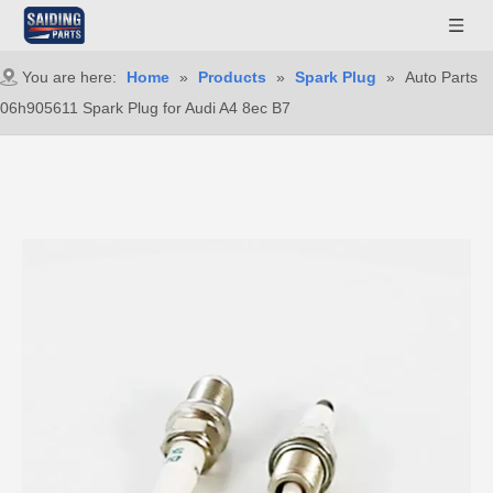
You are here:
Home
»
Products
»
Spark Plug
»
Auto Parts
06h905611 Spark Plug for Audi A4 8ec B7