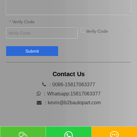
Verify Code
*
Submit
Platinum Spark Plug for Ford Ranger Engine Parts 2.2 1.8L Mags22c
Auto Engine Parts Spark Plug 90919-01195 for Toyota Avensis
Contact Us

：0086-15817063377

：
Whatsapp:15817063377

：
kevin@b2bautopart.com