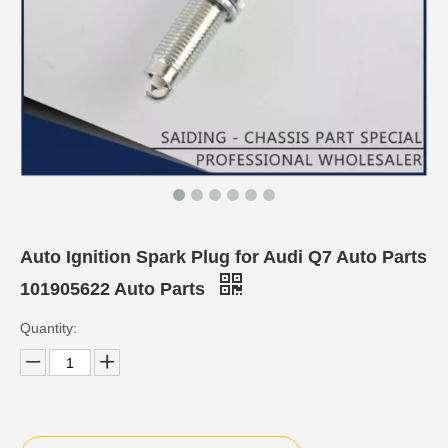
Auto Ignition Spark Plug for Audi Q7 Auto Parts
101905622 Auto Parts
Quantity: