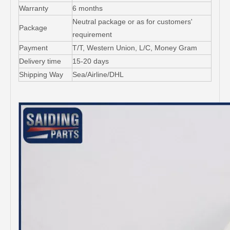
Warranty
6 months
Neutral package or as for customers'
Package
requirement
Payment
T/T, Western Union, L/C, Money Gram
Delivery time
15-20 days
Shipping Way
Sea/Airline/DHL