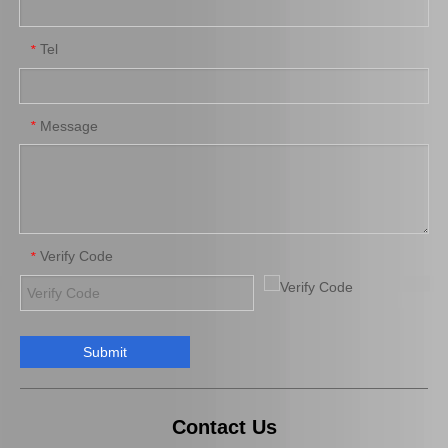
Tel
*
Auto Spark Plug for Mazda 6 Ngk Engine Parts L813 1.8L Magsf42c6
Platinum Spark Plug for Ford Ranger Engine Parts 2.2 1.8L Mags22c
Message
*
Verify Code
*
Submit
Auto Spark Plug for Mazda X-5 Denso Engine Parts Bp-Ze Magsp32c
Auto Engine Parts Spark Plug 90919-01195 for Toyota Avensis
Contact Us