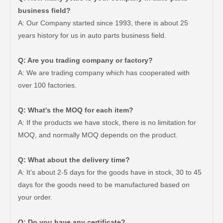
business field?
A: Our Company started since 1993, there is about 25
years history for us in auto parts business field.
Q: Are you trading company or factory?
A: We are trading company which has cooperated with
over 100 factories.
Q: What's the MOQ for each item?
A: If the products we have stock, there is no limitation for
MOQ, and normally MOQ depends on the product.
Q: What about the delivery time?
A: It's about 2-5 days for the goods have in stock, 30 to 45
days for the goods need to be manufactured based on
Good Quality OEM 90919-01210 Car Part Iridium Power Spark Plug for Toyota Avanza
Car Spark Plug for Ford F-150 Engine Parts 6.2L V8 Mcyfs12fp
your order.
Q: Do you have any certificate?