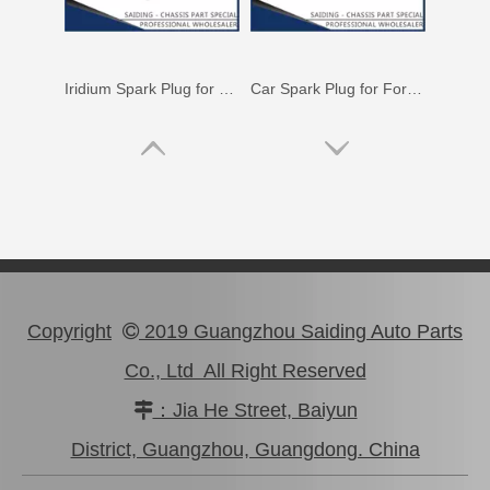
Iridium Spark Plug for Mazda X-9 Ngk Engine Parts Cyc4 3.5L Mazfs32fe
Car Spark Plug for Ford Ranger Engine Parts 4.0L Magsf32pm
Copyright
2019 Guangzhou Saiding Auto Parts

Co., Ltd All Right Reserved
：Jia He Street, Baiyun

Car Spark Plug for Ford Ranger Engine Parts 2.5L Magsf22c
Car Spark Plug for Chevrolet Beretta Engine Parts 3.1L Magsf43c
District, Guangzhou, Guangdong. China