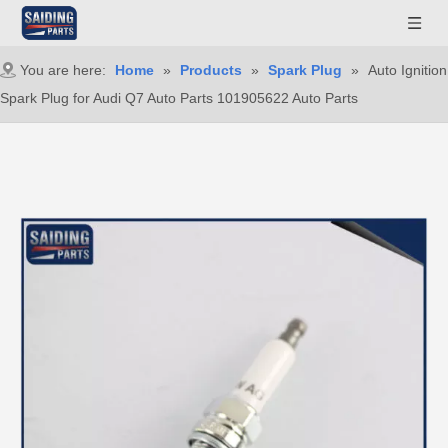
You are here:
Home
»
Products
»
Spark Plug
»
Auto Ignition
Spark Plug for Audi Q7 Auto Parts 101905622 Auto Parts