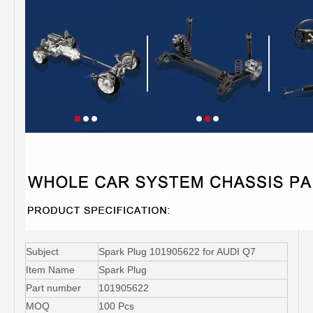
Subject
Spark Plug 101905622 for AUDI Q7
Item Name
Spark Plug
Part number
101905622
MOQ
100 Pcs