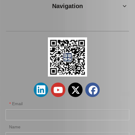
Navigation
Iridium Spark Plug for Ford Fox Engine Parts Muda Yvda Mcyfs12yec
Platinum Spark Plug for Ford Ranger Engine Parts 2.2 1.8L Mags32c
Email
*
Name