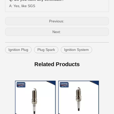
A: Yes, like SGS
Previous:
Next:
Ignition Plug
Plug Spark
Ignition System
Auto Spark Plug for Mazda 323 Ngk Zm 1.6L Magsp33c
Double Iridium Spark Plug for Mazda X-9 Denso Engine Parts Cyc4 3.5L Mayfs22FM
Related Products