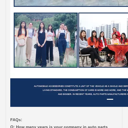
FAQs:
Q: How many years is your company in auto parts