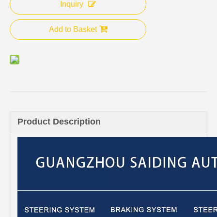
Inquiry
Add to Basket
Product Description