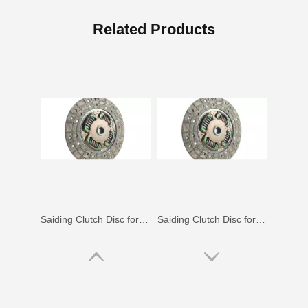
Clutch Disc for Toyota Hilux Kun25 Kun35#31250-26170
Saiding Clutch Disc for Toyota Coaster Bb30 Bb20#31250-36230
Related Products
Saiding Clutch Disc for Toyota Camry Sv11#31250-32030
Saiding Clutch Disc for Toyota Hilux Yn60 Yn67#31250-35391