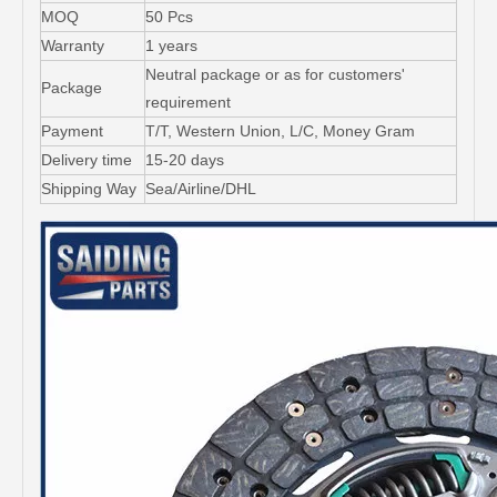
MOQ
50 Pcs
Warranty
1 years
Neutral package or as for customers'
Package
requirement
Payment
T/T, Western Union, L/C, Money Gram
Delivery time
15-20 days
Shipping Way
Sea/Airline/DHL