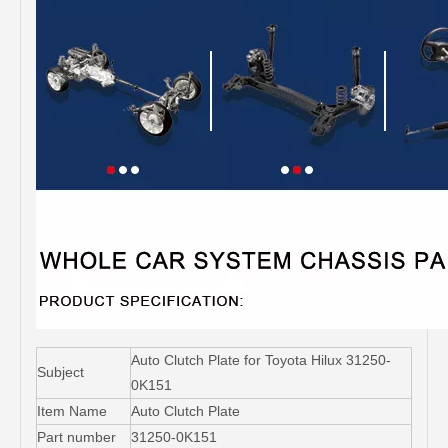
Auto Clutch Plate for Toyota Hilux 31250-
Subject
0K151
Item Name
Auto Clutch Plate
Part number
31250-0K151