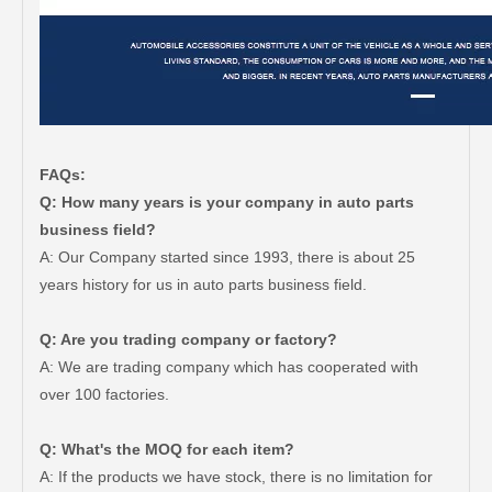
FAQs:
Q: How many years is your company in auto parts
business field?
A: Our Company started since 1993, there is about 25
years history for us in auto parts business field.
Q: Are you trading company or factory?
A: We are trading company which has cooperated with
over 100 factories.
Q: What's the MOQ for each item?
A: If the products we have stock, there is no limitation for