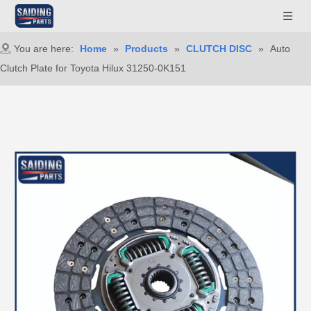
You are here:
Home
»
Products
»
CLUTCH DISC
»
Auto
Clutch Plate for Toyota Hilux 31250-0K151