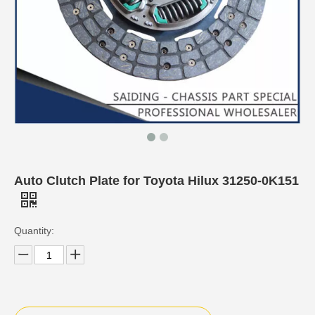
Auto Clutch Plate for Toyota Hilux 31250-0K151
Quantity: