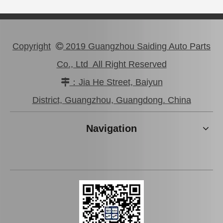
Copyright
2019 Guangzhou Saiding Auto Parts

Co., Ltd All Right Reserved
：Jia He Street, Baiyun

Saiding Clutch Disc for Toyota Coaster Xzb40 Xzb50#31250-36551
Saiding Clutch Disc for Toyota Camry Acv30#31250-28181
District, Guangzhou, Guangdong. China
Navigation