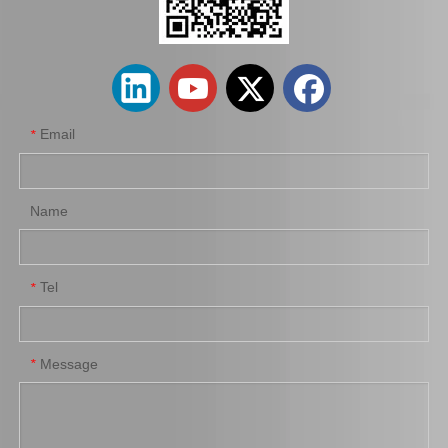
Clutch Disc for Toyota Land Cruiser LAN15#31250-26220
Clutch Disc for Toyota Coaster Hzb50#31250-36622
Email
*
Name
Tel
*
Saiding Clutch Disc for Toyota Corolla Zre153#31250-42021
Clutch Disc for Toyota Hilux Ln80 Ln90#31250-35200
Message
*