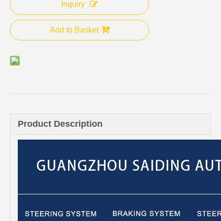
Inquiry
Add to Basket
Product Description