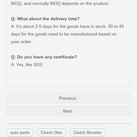
MOQ, and normally MOQ depends on the product.
Q: What about the delivery time?
A: It's about 2-5 days for the goods have in stock, 30 to 45
days for the goods need to be manufactured based on
your order.
Car Clutch Disc for Toyota Land Cruiser Fzj71 Fzj79 Fzj78 Fzj76#31250-60440 31250-60290 31250-36492
Car Clutch Disc for Toyota Land Cruiser Grj200 Grj76 Grj79 1grfe#31250-60531
Q: Do you have any certificate?
A: Yes, like SGS
Previous:
Next:
auto parts
Clutch Disc
Clutch Booster