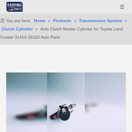
You are here:
Home
»
Products
»
Transmission System
»
Clutch Cylinder
»
Auto Clutch Master Cylinder for Toyota Land
Cruiser 31410-35320 Auto Parts