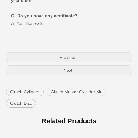
your order.
Q: Do you have any certificate?
A: Yes, like SGS
Car Clutch Master Cylinder for Toyota Land Cruiser Prado 1grfe 1kdftv 5le 2trfe#31420-35070
Car Clutch Master Cylinder for Toyota Land Cruiser Prado Grj120 Kzj120 Lj120 Trj120#31420-60030
Previous:
Next:
Clutch Cylinder
Clutch Master Cylinder Kit
Clutch Disc
Car Clutch Master Cylinder for Toyota Land Cruiser Fj80 Fzj80#31410-60350
Car Clutch Master Cylinder for Toyota Land Cruiser Fj70 Fj73#31410-60120
Related Products