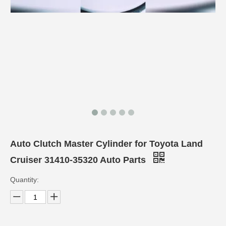
Auto Clutch Master Cylinder for Toyota Land
Cruiser 31410-35320 Auto Parts
Quantity: