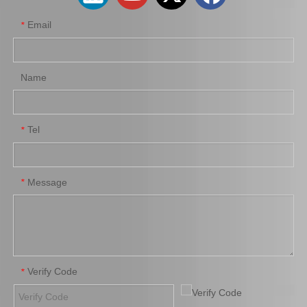
Email
*
Name
Tel
*
31410-35320 Hot Sale Clutch Master Cylinder Assy for Toyota Land Cruiser/4runner
31420-26170 Wholesale Stock Products Clutch Master Cylinder for Toyota Hiace with Big Discount of 12%
Message
*
Verify Code
*