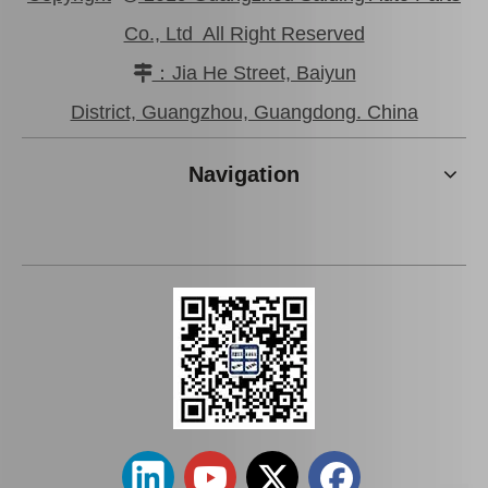
Co., Ltd All Right Reserved
：Jia He Street, Baiyun

Car Clutch Master Cylinder for Toyota Land Cruiser 1kzte#31410-60560
31420-26200 Factory Price Saiding Stock Parts Clutch Master Cylinder for Toyota Hiace
District, Guangzhou, Guangdong. China
Navigation
Saiding Auto Clutch Master Cylinder 31420-0K013 for Toyota Hilux/Revo
China Factory Wholesale 31410-35360 Clutch Master Cylinder for Toyota Hilux