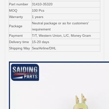
Part number
31410-35320
MOQ
100 Pcs
Warranty
1 years
Neutral package or as for customers'
Package
requirement
Payment
T/T, Western Union, L/C, Money Gram
Delivery time
15-20 days
Shipping Way
Sea/Airline/DHL