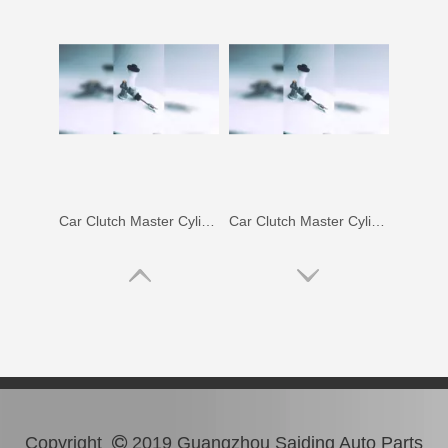
Car Clutch Master Cylinder for Toyota Land Cruiser Hdj80 Hzj80#31410-60372
Car Clutch Master Cylinder for Toyota Land Cruiser 1kzte#31410-60530
Copyright
2019 Guangzhou Saiding Auto Parts
