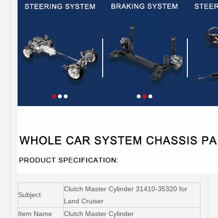
Clutch Master Cylinder 31410-35320 for
Subject
Land Cruiser
Item Name
Clutch Master Cylinder