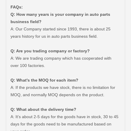
FAQs:
Q: How many years is your company in auto parts
business field?
A: Our Company started since 1993, there is about 25
years history for us in auto parts business field.
Q: Are you trading company or factory?
A: We are trading company which has cooperated with
over 100 factories.
Q: What's the MOQ for each item?
A: If the products we have stock, there is no limitation for
MOQ, and normally MOQ depends on the product.
Q: What about the delivery time?
A: It's about 2-5 days for the goods have in stock, 30 to 45
days for the goods need to be manufactured based on