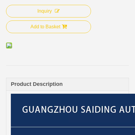
Inquiry
Add to Basket
Product Description