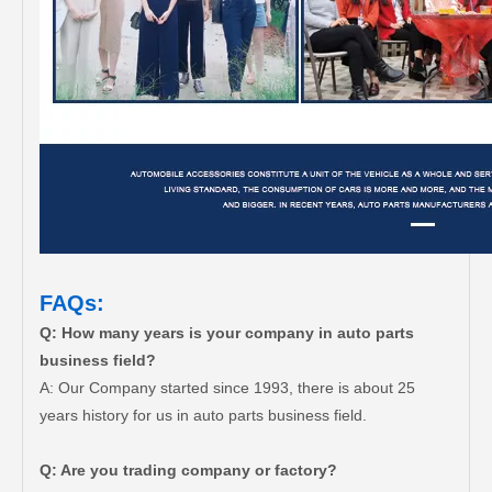
FAQs:
Q: How many years is your company in auto parts
business field?
A: Our Company started since 1993, there is about 25
years history for us in auto parts business field.
Q: Are you trading company or factory?