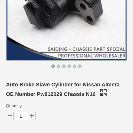
Auto Brake Slave Cylinder for Nissan Almera
OE Number Pw812029 Chassis N16
Quantity: