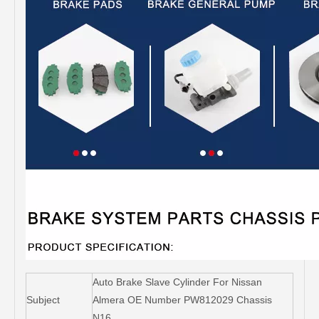
Auto Brake Slave Cylinder For Nissan
Subject
Almera OE Number PW812029 Chassis
N16