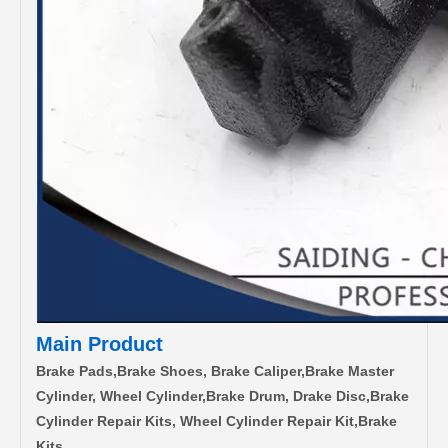
Main Product
Brake Pads,Brake Shoes, Brake Caliper,Brake Master
Cylinder, Wheel Cylinder,Brake Drum, Drake Disc,Brake
Cylinder Repair Kits, Wheel Cylinder Repair Kit,Brake
Kits.