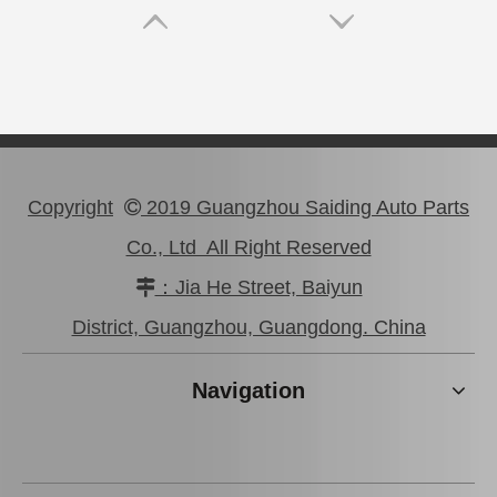
Copyright
2019 Guangzhou Saiding Auto Parts

Co., Ltd All Right Reserved
：Jia He Street, Baiyun

Good Price Mc811055 Stock Parts Brake Wheel Cylinder for Mitsubishi
Saiding Stock Products Mc808345 Brake Master Cylinder for Mitsubishi with 12 Discount
District, Guangzhou, Guangdong. China
Navigation