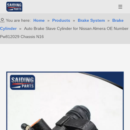
You are here:
Home
»
Products
»
Brake System
»
Brake
Cylinder
»
Auto Brake Slave Cylinder for Nissan Almera OE Number
Pw812029 Chassis N16