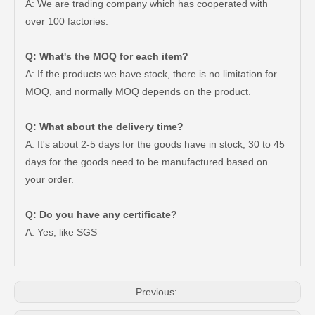
A: We are trading company which has cooperated with
over 100 factories.
Q: What's the MOQ for each item?
A: If the products we have stock, there is no limitation for
MOQ, and normally MOQ depends on the product.
Q: What about the delivery time?
A: It's about 2-5 days for the goods have in stock, 30 to 45
days for the goods need to be manufactured based on
your order.
47550-26140 Brake Wheel Cylinder for Toyota Hiace
Mc811054 Big Discount Saiding Auto Brake Wheel Cylinder for Mitsubishi
Q: Do you have any certificate?
A: Yes, like SGS
Previous: