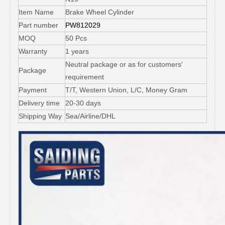
Item Name
Brake Wheel Cylinder
Part number
PW812029
MOQ
50 Pcs
Warranty
1 years
Neutral package or as for customers'
Package
requirement
Payment
T/T, Western Union, L/C, Money Gram
Delivery time
20-30 days
Shipping Way
Sea/Airline/DHL