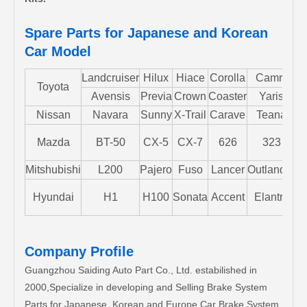
Spare Parts for Japanese and Korean
Car Model
Landcruiser
Hilux
Hiace
Corolla
Camry
Toyota
Avensis
Previa
Crown
Coaster
Yaris
Nissan
Navara
Sunny
X-Trail
Carave
Teana
Mazda
BT-50
CX-5
CX-7
626
323
M
Mitshubishi
L200
Pajero
Fuso
Lancer
Outlander
S
Hyundai
H1
H100
Sonata
Accent
Elantra
Company Profile
Guangzhou Saiding Auto Part Co., Ltd. estabilished in
2000,Specialize in developing and Selling Brake System
Parts for Japanese, Korean and Europe Car Brake System