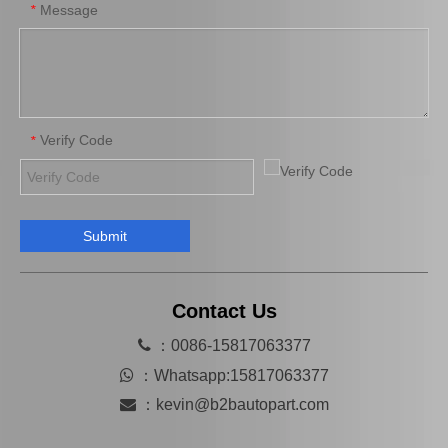
Message
*
Verify Code
*
Submit
Wholesale Car Parts Wheel Brake Cylinder for Peugeot OE 659673
Car Brake System Brake Salve Wheel Pump for Mitsubishi Fuso Fn 527 OE MB811055
Contact Us

：0086-15817063377

：
Whatsapp:15817063377

：
kevin@b2bautopart.com