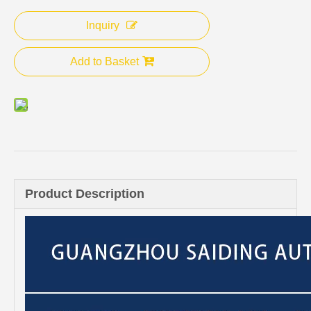
Inquiry
Add to Basket
Product Description