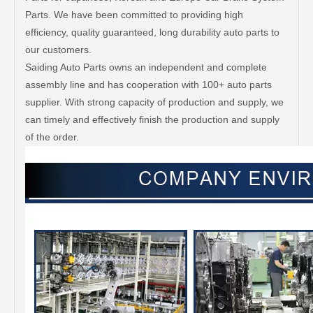
Parts. We have been committed to providing high
efficiency, quality guaranteed, long durability auto parts to
our customers.
Saiding Auto Parts owns an independent and complete
assembly line and has cooperation with 100+ auto parts
supplier. With strong capacity of production and supply, we
can timely and effectively finish the production and supply
of the order.