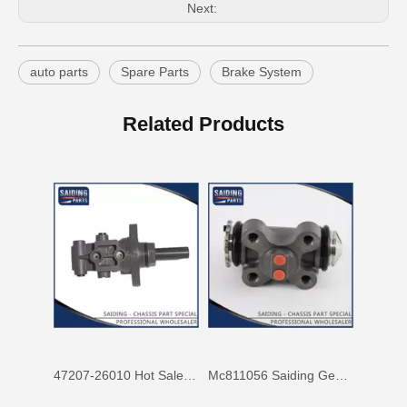
Next:
auto parts
Spare Parts
Brake System
Mc811057 Genuine Stock Parts Brake Wheel Cylinder for Mitsubishi with 12 Discount
Mc808344 Saiding Stock Parts Wholesale Brake Wheel Cylinder for Mitsubishi with 12% Discount
Related Products
47207-26010 Hot Sale Stock Parts Brake Master Cylinder for Toyota Hiace with 2 Discount
Mc811056 Saiding Genuine Stock Parts Brake Wheel Cylinder for Mitsubishi Fuso with Big Discount