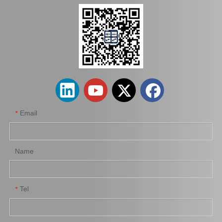
Factory Wholesale Brake Wheel Cylinder for Toyota Corolla Part Number 47550-16010 Chassis Ae80/Ee80
Car Brake Wheel Cylinder for Suzuki Escudo OE 53401-56b00 Chassis Ta01r Ta01W
Email
*
Name
Tel
*
Auto Parts Brake Wheel Cylinder for Toyota Dyna with OE Number 47550-37040 Chassis Bu222
Car Brake System Brake Master Pump for Mitsubishi Fuso Canter with OE Number MB295330